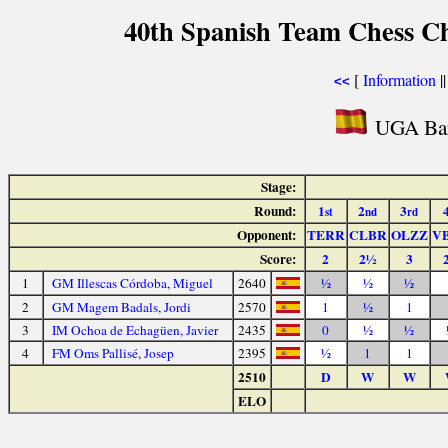
40th Spanish Team Chess C
[
Information
|
<<
UGA Bar
Stage:
Round:
1
2
3
st
nd
rd
Opponent:
TERR
CLBR
OLZZ
V
Score:
2
2½
3
1
GM Illescas Córdoba, Miguel
2640
½
½
½
2
GM Magem Badals, Jordi
2570
1
½
1
3
IM Ochoa de Echagüen, Javier
2435
0
½
½
4
FM Oms Pallisé, Josep
2395
½
1
1
2510
D
W
W
ELO