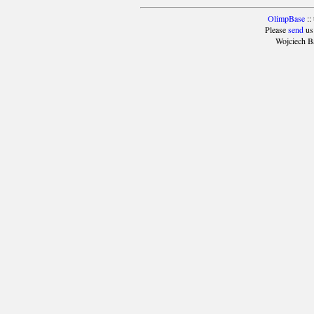
OlimpBase
::
Please
send
us
Wojciech B