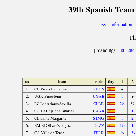
39th Spanish Team
[
Information
||
<<
Th
[ Standings |
1st
|
2nd
no.
team
code
flag
1
2
1.
CE Vulcà Barcelona
VBCN
●
3
2.
UGA Barcelona
UGAB
1
●
3.
RC Labradores Sevilla
CLBR
2½
½
4.
CA La Caja de Canarias
CANR
1
1
5.
CE Santa Margarita
STMG
1
2
6.
EM El Olivar Zaragoza
OLZZ
1½
1
7.
CA Villa de Teror
TERR
½
1½