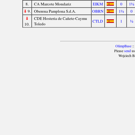
8.
CA Marcote Mondariz
EIKM
0
1½
⇓
9.
Oberena Pamplona S.d.A.
OBRN
1½
0
⇓
CDE Hosteria de Cañete-Caymu
CTLD
1
½
Toledo
10.
OlimpBase
::
Please
send
us
Wojciech B