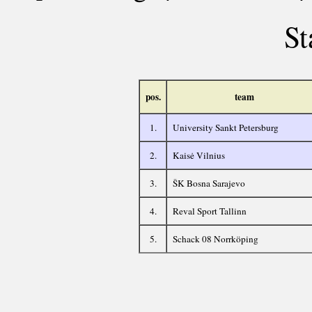
St
pos.
team
1.
University Sankt Petersburg
2.
Kaisė Vilnius
3.
ŠK Bosna Sarajevo
4.
Reval Sport Tallinn
5.
Schack 08 Norrköping