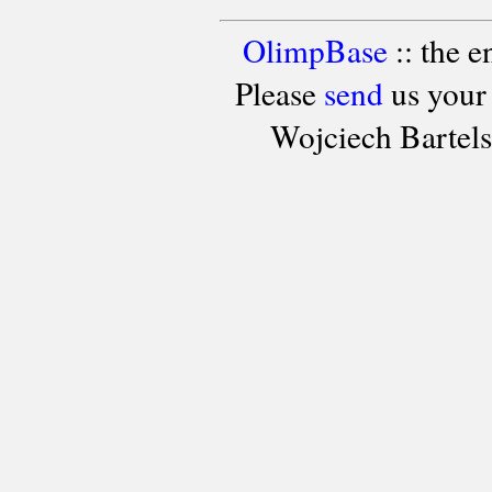
OlimpBase
:: the 
Please
send
us your
Wojciech Bartel