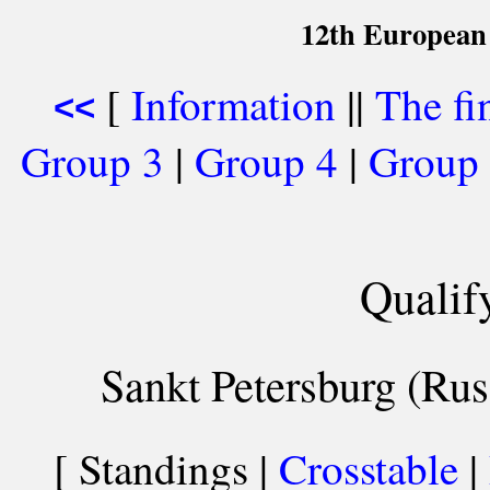
12th European
[
Information
||
The fi
<<
Group 3
|
Group 4
|
Group
Qualif
Sankt Petersburg (Rus
[ Standings |
Crosstable
|