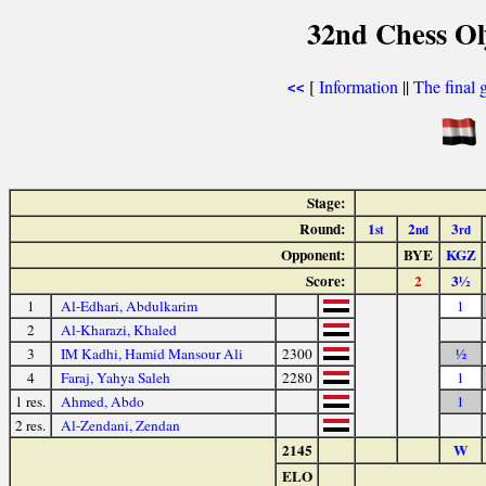
32nd Chess Ol
[
Information
||
The final 
<<
Stage:
Round:
1
2
3
st
nd
rd
Opponent:
BYE
KGZ
Score:
2
3½
1
Al-Edhari, Abdulkarim
1
2
Al-Kharazi, Khaled
3
IM Kadhi, Hamid Mansour Ali
2300
½
4
Faraj, Yahya Saleh
2280
1
1 res.
Ahmed, Abdo
1
2 res.
Al-Zendani, Zendan
2145
W
ELO