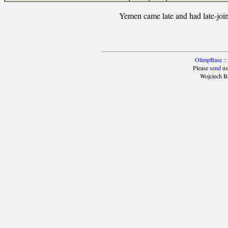
Yemen came late and had late-join
OlimpBase
::
Please
send
us
Wojciech B