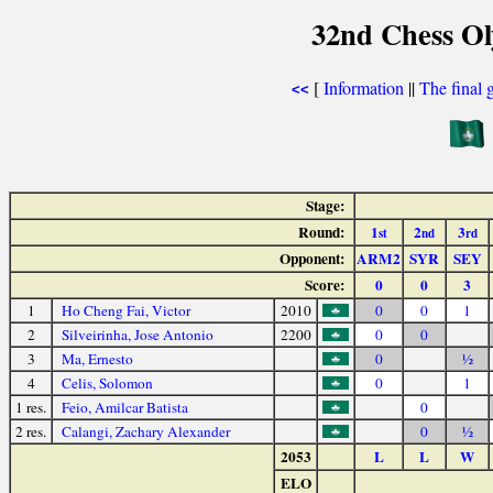
32nd Chess Ol
[
Information
||
The final 
<<
Stage:
Round:
1
2
3
st
nd
rd
Opponent:
ARM2
SYR
SEY
Score:
0
0
3
1
Ho Cheng Fai, Victor
2010
0
0
1
2
Silveirinha, Jose Antonio
2200
0
0
3
Ma, Ernesto
0
½
4
Celis, Solomon
0
1
1 res.
Feio, Amilcar Batista
0
2 res.
Calangi, Zachary Alexander
0
½
2053
L
L
W
ELO