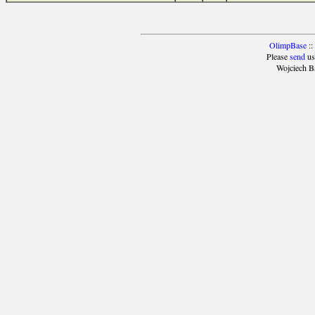
OlimpBase
::
Please
send
us
Wojciech B