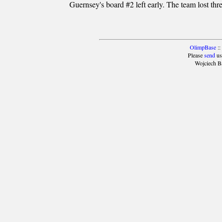
Guernsey's board #2 left early. The team lost thr
OlimpBase
::
Please
send
us
Wojciech B