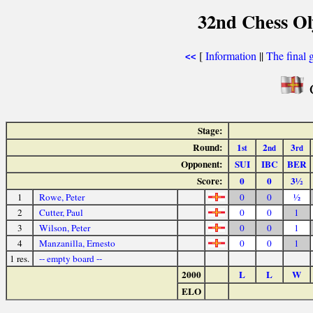
32nd Chess Ol
[
Information
||
The final 
<<
G
Stage:
Round:
1
2
3
st
nd
rd
Opponent:
SUI
IBC
BER
Score:
0
0
3½
1
Rowe, Peter
0
0
½
2
Cutter, Paul
0
0
1
3
Wilson, Peter
0
0
1
4
Manzanilla, Ernesto
0
0
1
1 res.
-- empty board --
2000
L
L
W
ELO