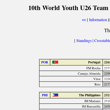
10th World Youth U26 Team 
[
Information
||
<<
Th
[
Standings
|
Crosstabl
POR
Portugal
226
FM Rocha
237
Camejo Almeida
229
Vítor
222
Reis
217
PHI
The Philippines
232
IM Mariano
251
IM Barcenilla
245