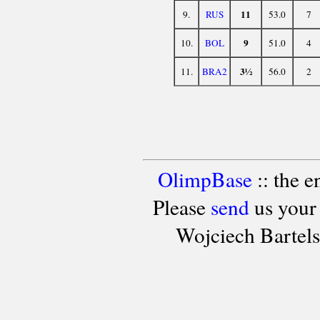
11
9.
RUS
53.0
7
9
10.
BOL
51.0
4
3½
11.
BRA2
56.0
2
OlimpBase
:: the 
Please
send
us your
Wojciech Bartel