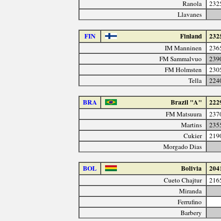
Ranola
232
Llavanes
FIN
Finland
232
IM Manninen
236
FM Sammalvuo
239
FM Holmsten
230
Tella
224
BRA
Brazil "A"
222
FM Matsuura
237
Martins
235
Cukier
219
Morgado Dias
BOL
Bolivia
204
Cueto Chajtur
216
Miranda
Ferrufino
Barbery