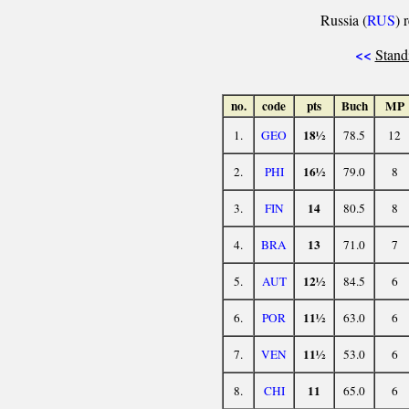
Russia (
RUS
) 
<<
Stand
no.
code
pts
Buch
MP
18½
1.
GEO
78.5
12
16½
2.
PHI
79.0
8
14
3.
FIN
80.5
8
13
4.
BRA
71.0
7
12½
5.
AUT
84.5
6
11½
6.
POR
63.0
6
11½
7.
VEN
53.0
6
11
8.
CHI
65.0
6