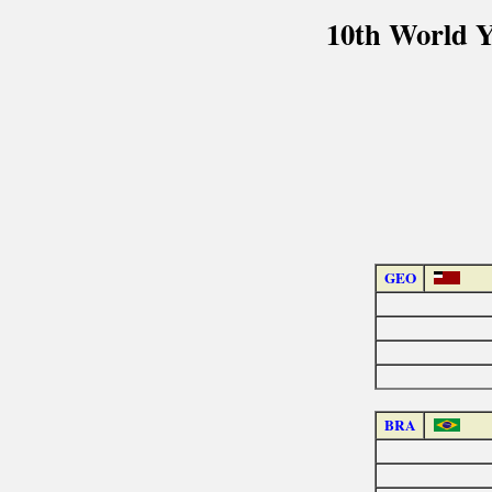
10th World 
GEO
BRA