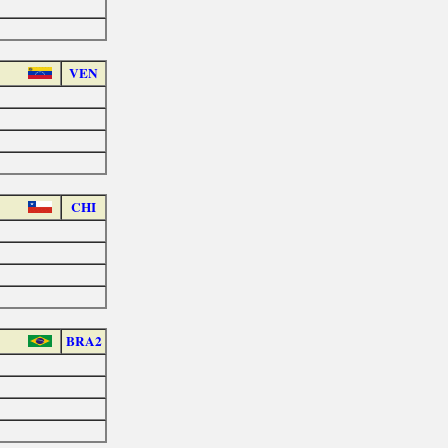
VEN
CHI
BRA2