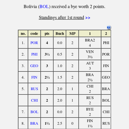
Bolivia (
BOL
) received a bye worth 2 points.
>>
Standings after 1st round
no.
code
pts
Buch
MP
1
2
BRA2
4
1.
POR
0.0
2
PHI
4
VEN
3½
2.
PHI
0.5
2
POR
3½
AUT
3
3.
GEO
1.0
2
FIN
3
BRA
2½
4.
FIN
1.5
2
GEO
2½
CHI
2
5.
RUS
2.0
1
BRA
2
RUS
2
CHI
2.0
1
BOL
2
BYE
2
7.
BOL
0.0
2
CHI
2
FIN
1½
8.
BRA
2.5
0
RUS
1½