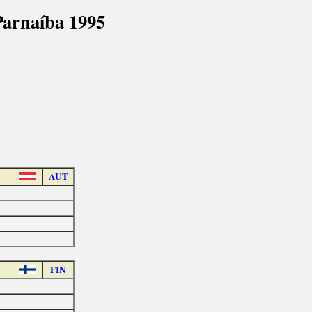
arnaíba 1995
AUT
FIN