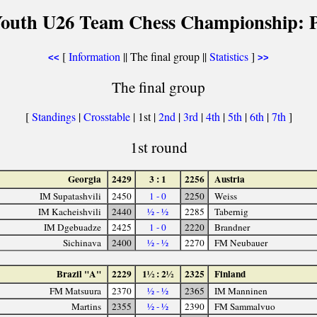
Youth U26 Team Chess Championship: P
[
Information
|| The final group ||
Statistics
]
<<
>>
The final group
[
Standings
|
Crosstable
| 1st |
2nd
|
3rd
|
4th
|
5th
|
6th
|
7th
]
1st round
Georgia
2429
3 : 1
2256
Austria
IM Supatashvili
2450
1 - 0
2250
Weiss
IM Kacheishvili
2440
½ - ½
2285
Tabernig
IM Dgebuadze
2425
1 - 0
2220
Brandner
Sichinava
2400
½ - ½
2270
FM Neubauer
Brazil "A"
2229
1½ : 2½
2325
Finland
FM Matsuura
2370
½ - ½
2365
IM Manninen
Martins
2355
½ - ½
2390
FM Sammalvuo