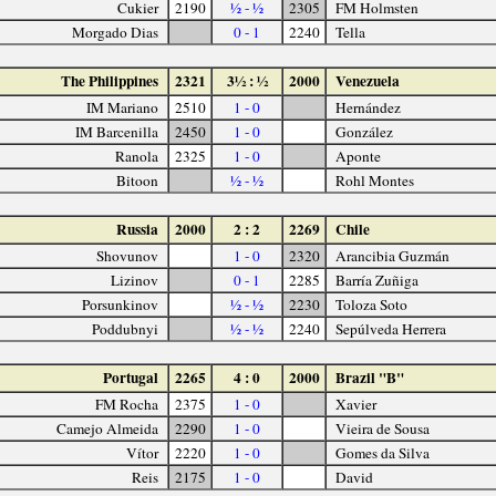
Cukier
2190
½ - ½
2305
FM Holmsten
Morgado Dias
0 - 1
2240
Tella
The Philippines
2321
3½ : ½
2000
Venezuela
IM Mariano
2510
1 - 0
Hernández
IM Barcenilla
2450
1 - 0
González
Ranola
2325
1 - 0
Aponte
Bitoon
½ - ½
Rohl Montes
Russia
2000
2 : 2
2269
Chile
Shovunov
1 - 0
2320
Arancibia Guzmán
Lizinov
0 - 1
2285
Barría Zuñiga
Porsunkinov
½ - ½
2230
Toloza Soto
Poddubnyi
½ - ½
2240
Sepúlveda Herrera
Portugal
2265
4 : 0
2000
Brazil "B"
FM Rocha
2375
1 - 0
Xavier
Camejo Almeida
2290
1 - 0
Vieira de Sousa
Vítor
2220
1 - 0
Gomes da Silva
Reis
2175
1 - 0
David