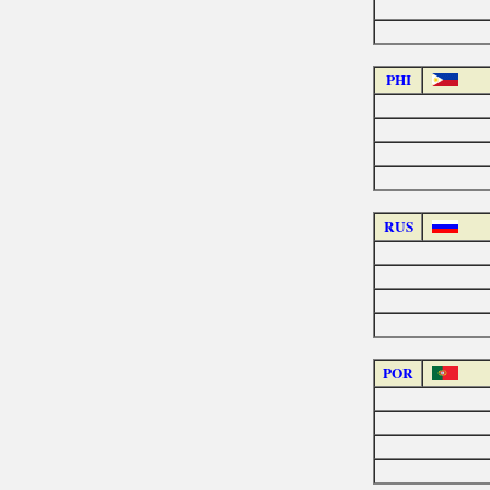
PHI
RUS
POR