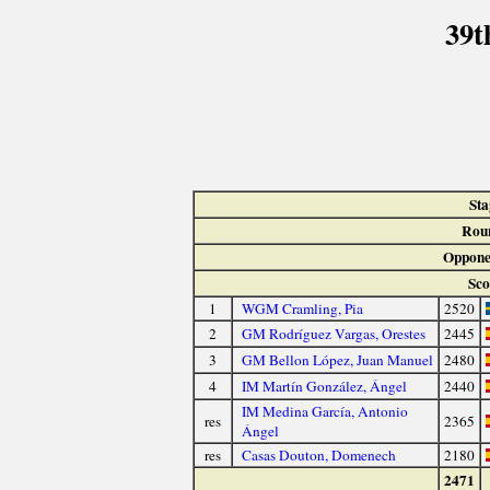
39t
Sta
Rou
Oppone
Sco
1
WGM Cramling, Pia
2520
2
GM Rodríguez Vargas, Orestes
2445
3
GM Bellon López, Juan Manuel
2480
4
IM Martín González, Ángel
2440
IM Medina García, Antonio
res
2365
Ángel
res
Casas Douton, Domenech
2180
2471