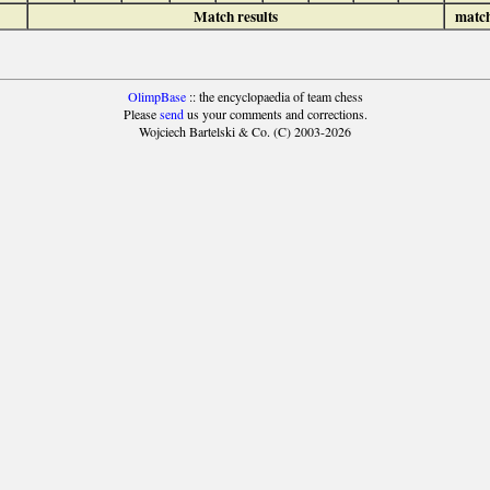
Match results
matc
OlimpBase
:: the encyclopaedia of team chess
Please
send
us your comments and corrections.
Wojciech Bartelski & Co. (C) 2003-2026