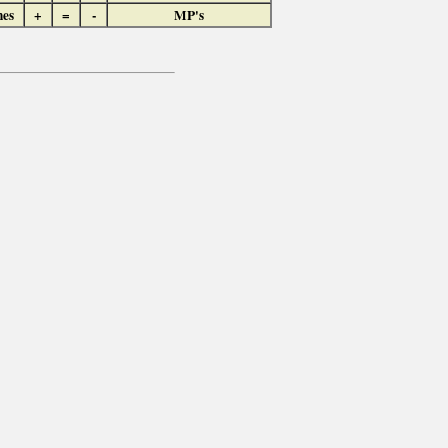
hes
+
=
-
MP's