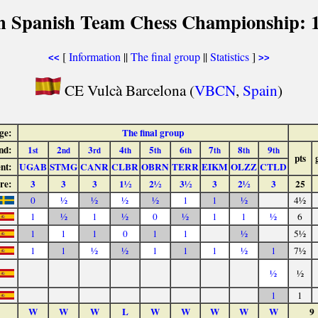
h Spanish Team Chess Championship: 
[
Information
||
The final group
||
Statistics
]
<<
>>
CE Vulcà Barcelona (
VBCN
,
Spain
)
ge:
The final group
nd:
1
2
3
4
5
6
7
8
9
st
nd
rd
th
th
th
th
th
th
pts
nt:
UGAB
STMG
CANR
CLBR
OBRN
TERR
EIKM
OLZZ
CTLD
re:
3
3
3
1½
2½
3½
3
2½
3
25
0
½
½
½
½
1
1
½
4½
1
½
1
½
0
½
1
1
½
6
1
1
1
0
1
1
½
5½
1
1
½
½
1
1
1
½
1
7½
½
½
1
1
W
W
W
L
W
W
W
W
W
9