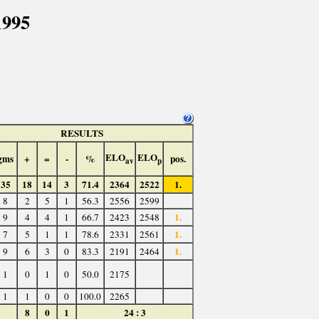
1995
RESULTS
ELO
ELO
gms
+
=
-
%
pos.
av
p
35
18
14
3
71.4
2364
2522
1.
8
2
5
1
56.3
2556
2599
1.
9
4
4
1
66.7
2423
2548
1.
7
5
1
1
78.6
2331
2561
1.
9
6
3
0
83.3
2191
2464
1
0
1
0
50.0
2175
1
1
0
0
100.0
2265
8
0
1
24 : 3