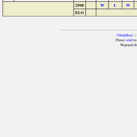
2508
W
L
W
ELO
OlimpBase
::
Please
send
us
Wojciech B