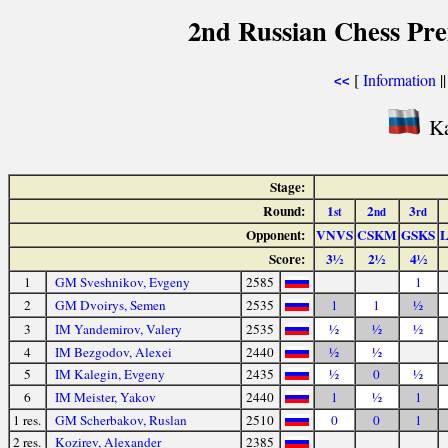
2nd Russian Chess Pre
[
Information
|
<<
Ka
Stage:
Round:
1
2
3
st
nd
rd
Opponent:
VNVS
CSKM
GSKS
Score:
3½
2½
4½
1
GM Sveshnikov, Evgeny
2585
1
2
GM Dvoirys, Semen
2535
1
1
½
3
IM Yandemirov, Valery
2535
½
½
½
4
IM Bezgodov, Alexei
2440
½
½
5
IM Kalegin, Evgeny
2435
½
0
½
6
IM Meister, Yakov
2440
1
½
1
1 res.
GM Scherbakov, Ruslan
2510
0
0
1
2 res.
Kozirev, Alexander
2385