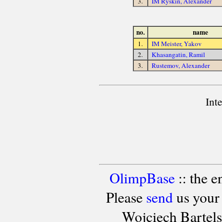
3.
IM Ryskin, Alexander
no.
name
1.
IM Meister, Yakov
2.
Khasangatin, Ramil
3.
Rustemov, Alexander
Int
OlimpBase
:: the 
Please
send
us your
Wojciech Bartel