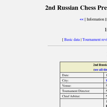
2nd Russian Chess Pre
[ Information |
<<
[
Basic data
|
Tournament rev
2nd Russi
(
see all-
Date:
City:
Venue:
Tournament Director:
Chief Arbiter: