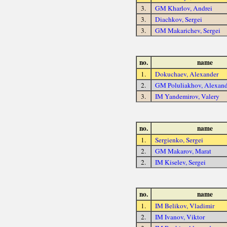
3.
GM Kharlov, Andrei
3.
Diachkov, Sergei
3.
GM Makarichev, Sergei
no.
name
1.
Dokuchaev, Alexander
2.
GM Poluliakhov, Alexand
3.
IM Yandemirov, Valery
no.
name
1.
Sergienko, Sergei
2.
GM Makarov, Marat
2.
IM Kiselev, Sergei
no.
name
1.
IM Belikov, Vladimir
2.
IM Ivanov, Viktor