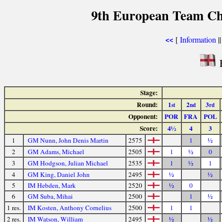
9th European Team Ch
[
Information
|
<<
Stage:
Round:
1
2
3
st
nd
rd
Opponent:
POR
FRA
POL
Score:
4½
4
3
1
GM Nunn, John Denis Martin
2575
1
½
2
GM Adams, Michael
2505
1
½
0
3
GM Hodgson, Julian Michael
2535
1
½
1
4
GM King, Daniel John
2495
½
½
5
IM Hebden, Mark
2520
½
0
6
GM Suba, Mihai
2500
1
½
1 res.
IM Kosten, Anthony Cornelius
2500
1
1
2 res.
IM Watson, William
2495
½
½