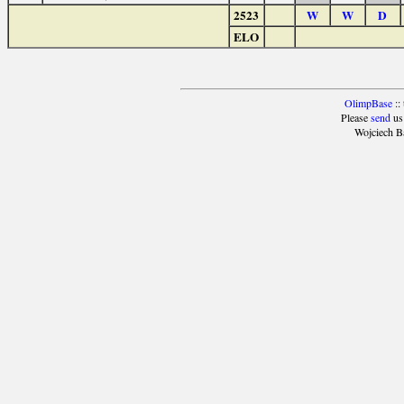
2523
W
W
D
ELO
OlimpBase
::
Please
send
us
Wojciech B