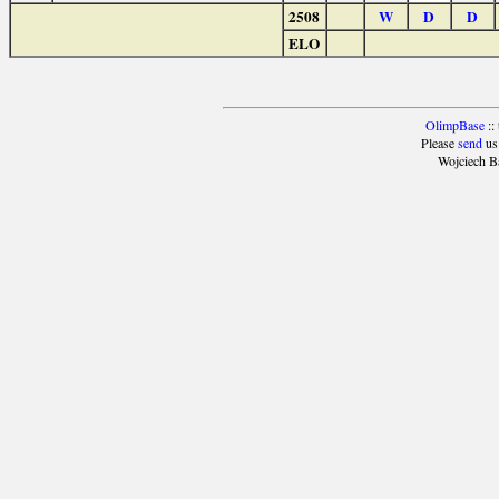
2508
W
D
D
ELO
OlimpBase
::
Please
send
us
Wojciech B