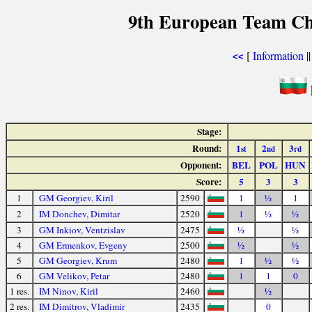
9th European Team Ch
[
Information
|
<<
Stage:
Round:
1
2
3
st
nd
rd
Opponent:
BEL
POL
HUN
Score:
5
3
3
1
GM Georgiev, Kiril
2590
1
½
1
2
IM Donchev, Dimitar
2520
1
½
½
3
GM Inkiov, Ventzislav
2475
½
½
4
GM Ermenkov, Evgeny
2500
½
½
5
GM Georgiev, Krum
2480
1
½
½
6
GM Velikov, Petar
2480
1
1
0
1 res.
IM Ninov, Kiril
2460
½
2 res.
IM Dimitrov, Vladimir
2435
0