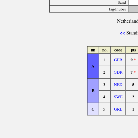
Sand
Jagdhuber
Netherland
<<
Stand
fin
no.
code
pts
9
*
1.
GER
A
7
*
2.
GDR
5
3.
NED
B
2
4.
SWE
C
1
5.
GRE