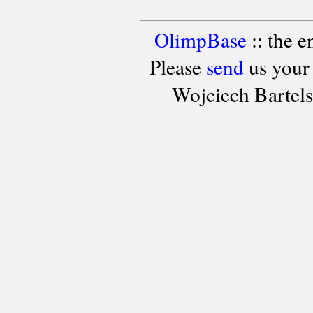
OlimpBase
:: the 
Please
send
us your
Wojciech Bartel