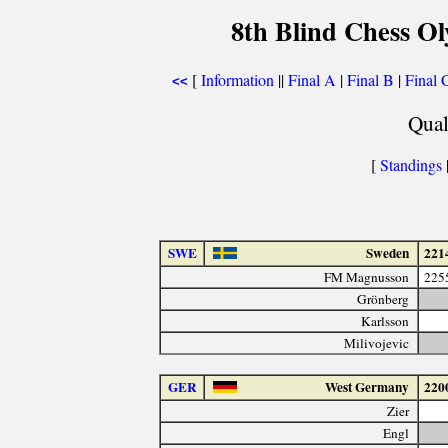
8th Blind Chess Ol
[
Information
||
Final A
|
Final B
|
Final 
<<
Qual
[
Standings
SWE
Sweden
221
FM Magnusson
225
Grönberg
Karlsson
Milivojevic
GER
West Germany
220
Zier
Engl