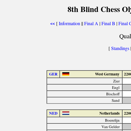
8th Blind Chess Ol
[
Information
||
Final A
|
Final B
|
Final 
<<
Qual
[
Standings
|
GER
West Germany
220
Zier
Engl
Bischoff
Sand
NED
Netherlands
220
Boerefijn
Van Gelder