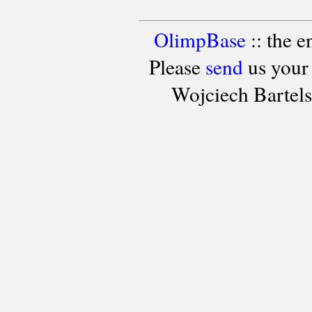
OlimpBase
:: the 
Please
send
us your
Wojciech Bartel