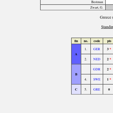
Bestman
Zwart, G.
Greece 
Standin
fin
no.
code
pts
3
*
1.
GER
A
2
*
2.
NED
2
*
GDR
B
1
*
4.
SWE
C
0
5.
GRE