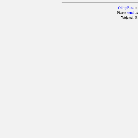
OlimpBase
::
Please
send
us
Wojciech B