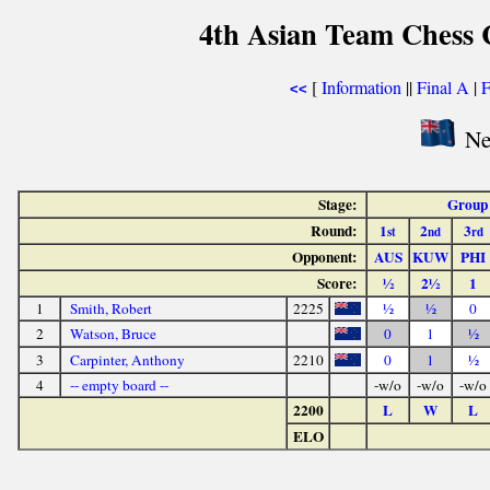
4th Asian Team Chess
[
Information
||
Final A
|
F
<<
Ne
Stage:
Group
Round:
1
2
3
st
nd
rd
Opponent:
AUS
KUW
PHI
Score:
½
2½
1
1
Smith, Robert
2225
½
½
0
2
Watson, Bruce
0
1
½
3
Carpinter, Anthony
2210
0
1
½
4
-- empty board --
-w/o
-w/o
-w/o
2200
L
W
L
ELO