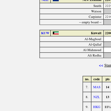
Smith
222
Watson
Carpinter
221
-- empty board --
KUW
Kuwait
220
Al-Magboul
Al-Qallaf
Al-Mahmoud
Ali Redha
<<
Stan
no.
code
pts
14
7.
MAS
13
8.
NZL
11½
9.
HKG