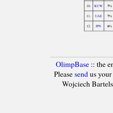
7½
10.
KUW
7½
11.
UAE
6½
12.
JPN
OlimpBase
:: the 
Please
send
us your
Wojciech Bartel