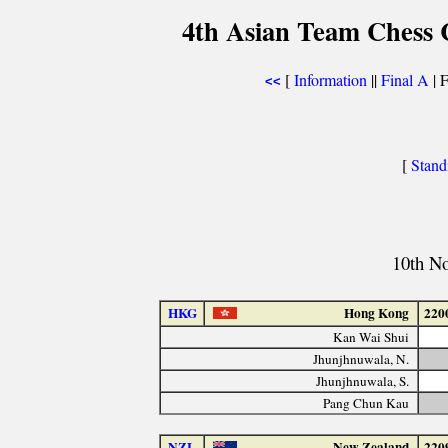
4th Asian Team Chess
[
Information
||
Final A
| F
<<
[
Stand
10th N
HKG
Hong Kong
220
Kan Wai Shui
Jhunjhnuwala, N.
Jhunjhnuwala, S.
Pang Chun Kau
NZL
New Zealand
220