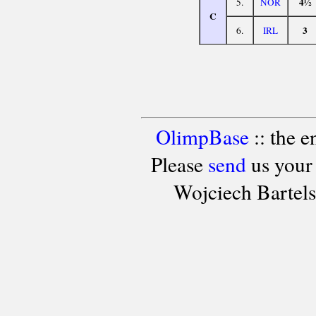
4½
5.
NOR
C
3
6.
IRL
OlimpBase
:: the 
Please
send
us your
Wojciech Bartel