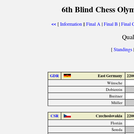
6th Blind Chess Oly
[
Information
||
Final A
|
Final B
|
Final 
<<
Qual
[
Standings
GDR
East Germany
220
Wünsche
Dobierzin
Breitner
Müller
CSR
Czechoslovakia
220
Florián
Šereda