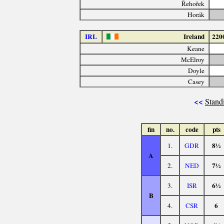
Řehořek
Horák
IRL
Ireland
220
Keane
McElroy
Doyle
Casey
<<
Stand
fin
no.
code
pts
8½
1.
GDR
A
7½
2.
NED
6½
3.
ISR
B
6
4.
CSR