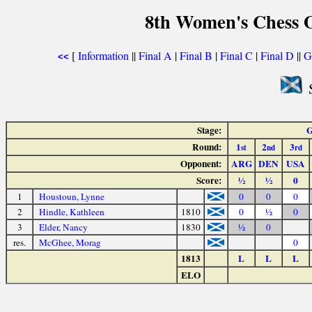
8th Women's Chess O
[
Information
||
Final A
|
Final B
|
Final C
|
Final D
||
G
<<
S
Stage:
G
Round:
1
2
3
st
nd
rd
Opponent:
ARG
DEN
USA
Score:
½
½
0
1
Houstoun, Lynne
0
0
0
2
Hindle, Kathleen
1810
0
½
0
3
Elder, Nancy
1830
½
0
res.
McGhee, Morag
0
1813
L
L
L
ELO