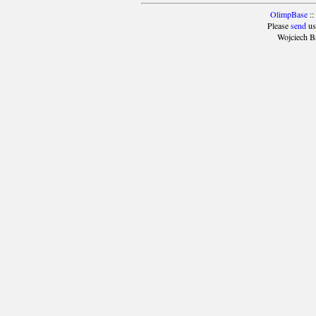
OlimpBase
::
Please
send
us
Wojciech B