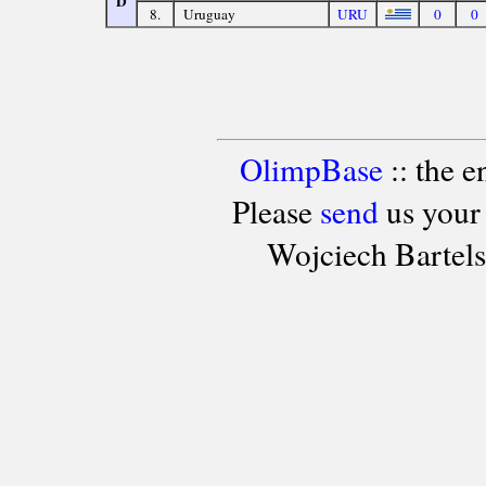
D
8.
Uruguay
URU
0
0
OlimpBase
:: the 
Please
send
us your
Wojciech Bartel