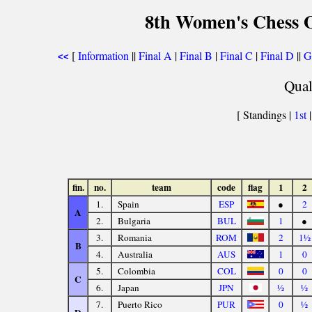
8th Women's Chess O
[
Information
||
Final A
|
Final B
|
Final C
|
Final D
||
G
<<
Qual
[ Standings |
1st
fin.
no.
team
code
flag
1
2
1.
Spain
ESP
●
2
A
2.
Bulgaria
BUL
1
●
3.
Romania
ROM
2
1½
B
4.
Australia
AUS
1
0
5.
Colombia
COL
0
0
C
6.
Japan
JPN
½
½
7.
Puerto Rico
PUR
0
½