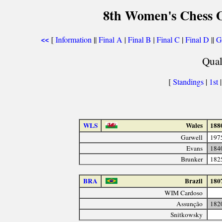
8th Women's Chess O
[
Information
||
Final A
|
Final B
|
Final C
|
Final D
||
G
<<
Qual
[
Standings
|
1st
WLS
Wales
188
Garwell
197
Evans
184
Brunker
182
BRA
Brazil
180
WIM Cardoso
Assunção
182
Snitkowsky