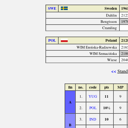
SWE
Sweden
196
Dahlin
212
Bengtsson
197
Cramling
POL
Poland
212
WIM Ereńska-Radzewska
216
WIM Szmacińska
218
Wiese
204
<<
Stand
fin
no.
code
pts
MP
11
1.
YUG
9
A
10½
2.
POL
9
10
3.
IND
6
B