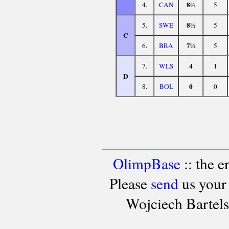
8½
4.
CAN
5
8½
5.
SWE
5
C
7½
6.
BRA
5
4
7.
WLS
1
D
0
8.
BOL
0
OlimpBase
:: the 
Please
send
us your
Wojciech Bartel