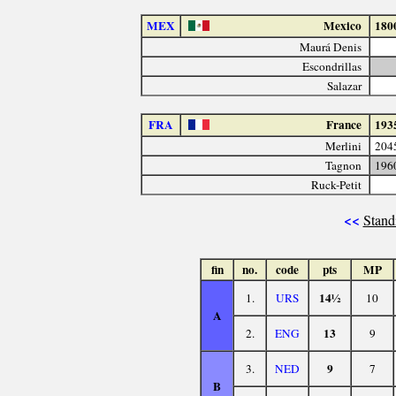
MEX
Mexico
180
Maurá Denis
Escondrillas
Salazar
FRA
France
193
Merlini
204
Tagnon
196
Ruck-Petit
<<
Stand
fin
no.
code
pts
MP
14½
1.
URS
10
A
13
2.
ENG
9
9
3.
NED
7
B