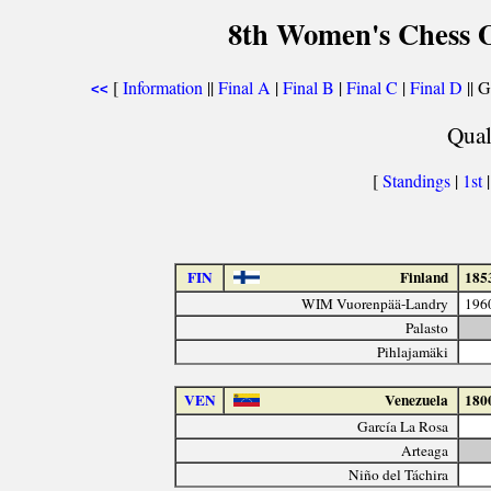
8th Women's Chess O
[
Information
||
Final A
|
Final B
|
Final C
|
Final D
|| G
<<
Qual
[
Standings
|
1st
FIN
Finland
185
WIM Vuorenpää-Landry
196
Palasto
Pihlajamäki
VEN
Venezuela
180
García La Rosa
Arteaga
Niño del Táchira