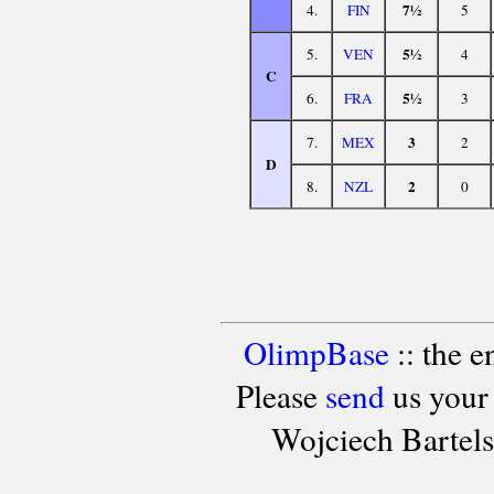
7½
4.
FIN
5
5½
5.
VEN
4
C
5½
6.
FRA
3
3
7.
MEX
2
D
2
8.
NZL
0
OlimpBase
:: the 
Please
send
us your
Wojciech Bartel