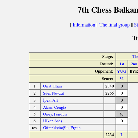
7th Chess Balkan
[
Information
||
The final group
||
St
Tu
Stage:
The
Round:
1
2
st
nd
Opponent:
YUG
BYE
Score:
½
1
Onat, İlhan
2340
0
2
Süer, Nevzat
2265
0
3
İpek, Ali
0
4
Akan, Cengiz
0
5
Öney, Feridun
½
6
Ülker, Ateş
0
res.
Gümrükçüoğlu, Ergun
2234
L