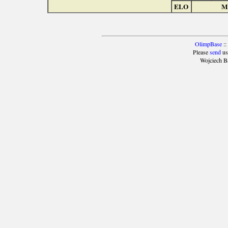
ELO
Ma
OlimpBase
::
Please
send
us
Wojciech B