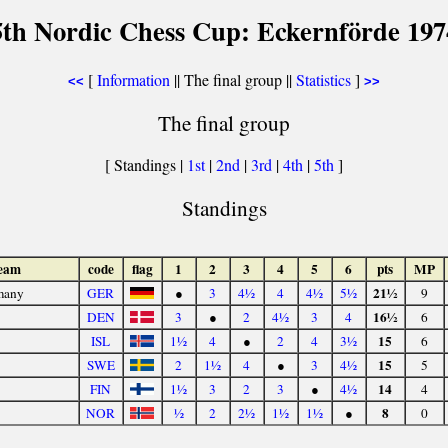
5th Nordic Chess Cup: Eckernförde 197
[
Information
|| The final group ||
Statistics
]
<<
>>
The final group
[ Standings |
1st
|
2nd
|
3rd
|
4th
|
5th
]
Standings
eam
code
flag
1
2
3
4
5
6
pts
MP
21½
many
GER
●
3
4½
4
4½
5½
9
16½
DEN
3
●
2
4½
3
4
6
15
ISL
1½
4
●
2
4
3½
6
15
SWE
2
1½
4
●
3
4½
5
14
FIN
1½
3
2
3
●
4½
4
8
NOR
½
2
2½
1½
1½
●
0