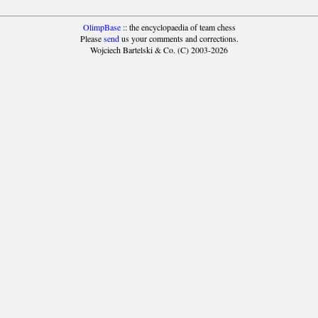
OlimpBase
:: the encyclopaedia of team chess
Please
send
us your comments and corrections.
Wojciech Bartelski & Co. (C) 2003-2026