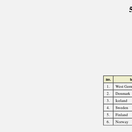
no.
t
1.
West Ger
2.
Denmark
3.
Iceland
4.
Sweden
5.
Finland
6.
Norway