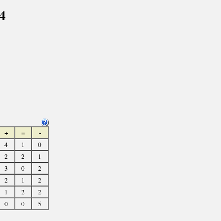
4
+
=
-
4
1
0
2
2
1
3
0
2
2
1
2
1
2
2
0
0
5