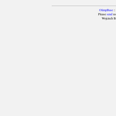
OlimpBase
::
Please
send
us
Wojciech B