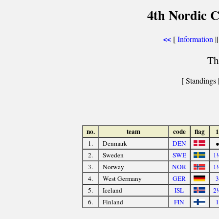
4th Nordic C
[
Information
||
<<
Th
[ Standings 
no.
team
code
flag
1
1.
Denmark
DEN
2.
Sweden
SWE
1
3.
Norway
NOR
1
4.
West Germany
GER
3
5.
Iceland
ISL
2
6.
Finland
FIN
1