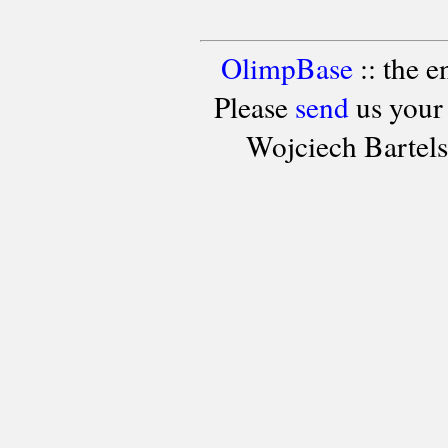
OlimpBase
:: the 
Please
send
us your
Wojciech Bartel