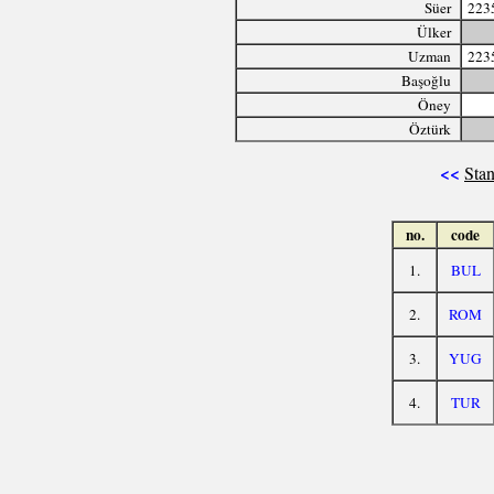
Süer
223
Ülker
Uzman
223
Başoğlu
Öney
Öztürk
<<
Stan
no.
code
1.
BUL
2.
ROM
3.
YUG
4.
TUR