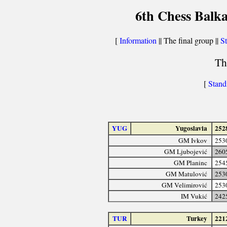
6th Chess Balka
[
Information
|| The final group ||
St
Th
[
Stand
YUG
Yugoslavia
252
GM Ivkov
253
GM Ljubojević
260
GM Planinc
254
GM Matulović
253
GM Velimirović
253
IM Vukić
242
TUR
Turkey
221