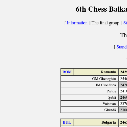
6th Chess Balka
[
Information
|| The final group ||
St
Th
[
Stand
ROM
Romania
242
GM Gheorghiu
254
IM Ciocâltea
247
Partoş
241
Şubă
246
Vaisman
237
Ghindă
230
BUL
Bulgaria
246