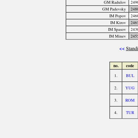
GM Radulov
249
GM Padevsky
248
IM Popov
246
IM Kirov
246
IM Spasov
243
IM Minev
245
<<
Standi
no.
code
1.
BUL
2.
YUG
3.
ROM
4.
TUR