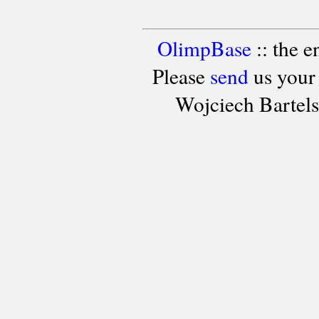
OlimpBase
:: the 
Please
send
us your
Wojciech Bartel