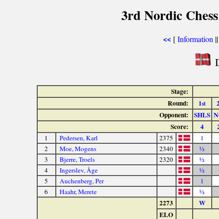
3rd Nordic Ches
[
Information
|
<<
D
Stage:
Round:
1
st
Opponent:
SHLS
N
Score:
4
1
Pedersen, Karl
2375
1
2
Moe, Mogens
2340
½
3
Bjerre, Troels
2320
½
4
Ingerslev, Åge
½
5
Auchenberg, Per
1
6
Haahr, Merete
½
2273
W
ELO