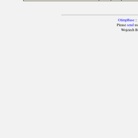
OlimpBase
::
Please
send
us
Wojciech B