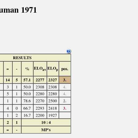
cuman 1971
RESULTS
ELO
ELO
=
-
%
pos.
av
p
14
5
57.1
2277
2327
3.
3
1
50.0
2308
2308
4.
5
1
50.0
2280
2280
4.
2.
1
1
78.6
2270
2500
3.
4
0
66.7
2293
2418
1
2
16.7
2200
1927
2
1
10 : 4
=
-
MP's