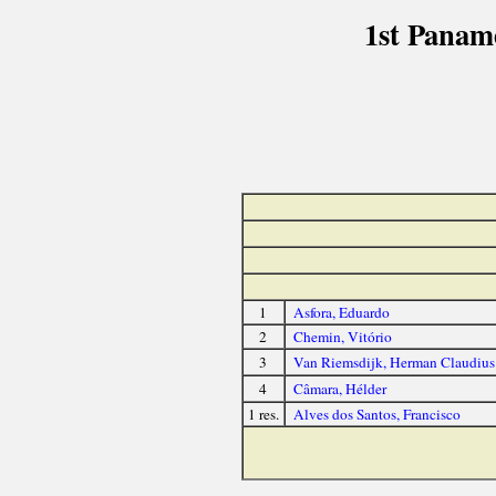
1st Panam
1
Asfora, Eduardo
2
Chemin, Vitório
3
Van Riemsdijk, Herman Claudius
4
Câmara, Hélder
1 res.
Alves dos Santos, Francisco