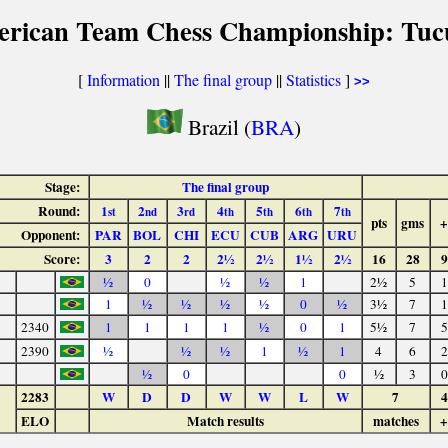
erican Team Chess Championship: Tu
[
Information
||
The final group
||
Statistics
]
>>
Brazil (
BRA
)
Stage:
The final group
Round:
1
2
3
4
5
6
7
st
nd
rd
th
th
th
th
pts
gms
+
Opponent:
PAR
BOL
CHI
ECU
CUB
ARG
URU
Score:
3
2
2
2½
2½
1½
2½
16
28
9
½
0
½
½
1
2½
5
1
1
½
½
½
½
0
½
3½
7
1
2340
1
1
1
1
½
0
1
5½
7
5
2390
½
½
½
1
½
1
4
6
2
½
0
0
½
3
0
2283
W
D
D
W
W
L
W
7
4
ELO
Match results
matches
+