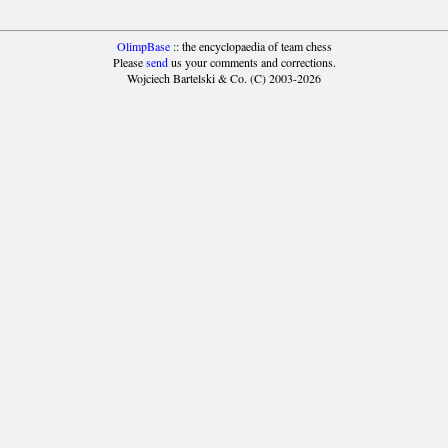
OlimpBase
:: the encyclopaedia of team chess
Please
send
us your comments and corrections.
Wojciech Bartelski & Co. (C) 2003-2026