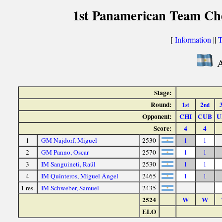
1st Panamerican Team Ch
[
Information
||
T
A
Stage:
Round:
1
2
st
nd
Opponent:
CHI
CUB
U
Score:
4
4
1
GM Najdorf, Miguel
2530
1
1
2
GM Panno, Oscar
2570
1
1
3
IM Sanguineti, Raúl
2530
1
1
4
IM Quinteros, Miguel Ángel
2465
1
1
1 res.
IM Schweber, Samuel
2435
2524
W
W
ELO