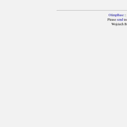
OlimpBase
::
Please
send
us
Wojciech B