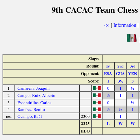
9th CACAC Team Chess 
[
Information
|
<<
Stage:
Round:
1
2
3
st
nd
rd
Opponent:
ESA
GUA
VEN
Score:
1
3½
3
1
Camarena, Joaquín
0
1
½
2
Campos Ruíz, Alberto
½
1
1
3
Escondrillas, Carlos
0
½
4
Ramírez, Benito
½
½
1
res.
Ocampo, Raúl
2300
1
2225
L
W
W
ELO