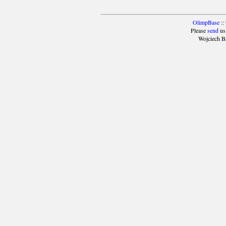
OlimpBase
::
Please
send
us
Wojciech B