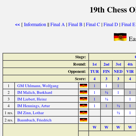
19th Chess O
[
Information
||
Final A
|
Final B
|
Final C
|
Final D
|
Final E
<<
Ea
Stage:
Round:
1
2
3
4
st
nd
rd
th
Opponent:
TUR
FIN
NED
VIR
Score:
4
3
3
4
1
GM Uhlmann, Wolfgang
1
1
1
2
IM Malich, Burkhard
1
½
1
1
3
IM Liebert, Heinz
1
½
1
4
IM Hennings, Artur
1
1
½
1
1 res.
IM Zinn, Lothar
½
1
2 res.
Baumbach, Friedrich
W
W
W
W