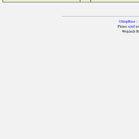
OlimpBase
::
Please
send
us
Wojciech B