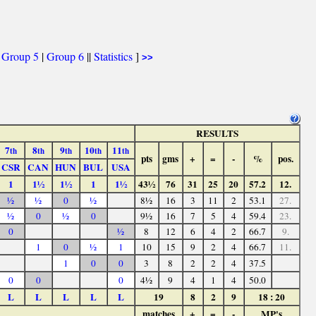
|
Group 5
|
Group 6
||
Statistics
]
>>
RESULTS
7
8
9
10
11
th
th
th
th
th
pts
gms
+
=
-
%
pos.
CSR
CAN
HUN
BUL
USA
1
1½
1½
1
1½
43½
76
31
25
20
57.2
12.
½
½
0
½
8½
16
3
11
2
53.1
27.
½
0
½
0
9½
16
7
5
4
59.4
23.
0
½
8
12
6
4
2
66.7
9.
1
0
½
1
10
15
9
2
4
66.7
11.
1
0
0
3
8
2
2
4
37.5
0
0
0
4½
9
4
1
4
50.0
L
L
L
L
L
19
8
2
9
18 : 20
matches
+
=
-
MP's