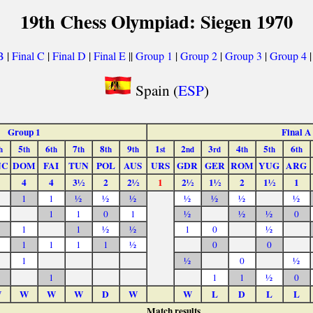
19th Chess Olympiad: Siegen 1970
B
|
Final C
|
Final D
|
Final E
||
Group 1
|
Group 2
|
Group 3
|
Group 4
Spain (
ESP
)
Group 1
Final A
5
6
7
8
9
1
2
3
4
5
6
h
th
th
th
th
th
st
nd
rd
th
th
th
NC
DOM
FAI
TUN
POL
AUS
URS
GDR
GER
ROM
YUG
ARG
4
4
3½
2
2½
1
2½
1½
2
1½
1
1
1
½
½
½
½
½
½
½
1
1
0
1
½
½
½
0
1
1
½
½
1
0
½
1
1
1
1
½
0
0
1
½
0
½
1
1
1
½
0
W
W
W
W
D
W
W
L
D
L
L
Match results