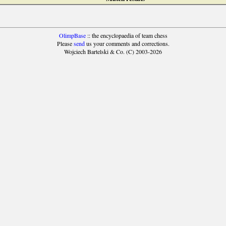
OlimpBase
:: the encyclopaedia of team chess
Please
send
us your comments and corrections.
Wojciech Bartelski & Co. (C) 2003-2026