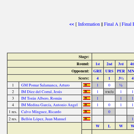
[
Information
||
Final A
|
Final 
<<
Stage:
Round:
1
2
3
4
st
nd
rd
t
Opponent:
GRE
URS
PER
M
Score:
4
1
3½
4
1
GM Pomar Salamanca, Arturo
1
0
½
2
IM Díez del Corral, Jesús
1
+w/o
1
1
3
IM Torán Albero, Román
1
1
1
4
IM Medina García, Antonio Ángel
1
0
1
1
1 res.
Calvo Mínguez, Ricardo
0
2 res.
Bellón López, Juan Manuel
1
W
L
W