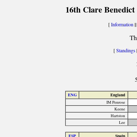
16th Clare Benedict
[
Information
||
Th
[
Standings
ENG
England
IM Penrose
Keene
Hartston
Lee
ESP
Spain