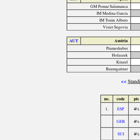
GM Pomar Salamanca
IM Medina García
IM Torán Albero
Visier Segovia
AUT
Austria
Prameshuber
Holaszek
Kinzel
Baumgartner
<<
Standi
no.
code
pts
4½
1.
ESP
4½
GER
4½
SUI