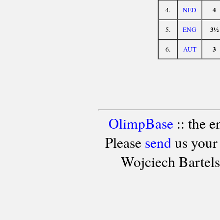
4
4.
NED
3½
5.
ENG
3
6.
AUT
OlimpBase
:: the 
Please
send
us your
Wojciech Bartel