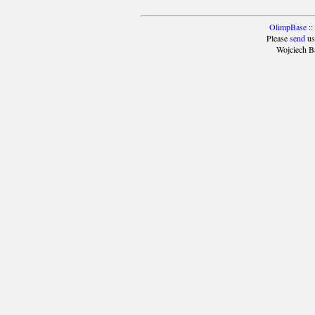
OlimpBase
::
Please
send
us
Wojciech B