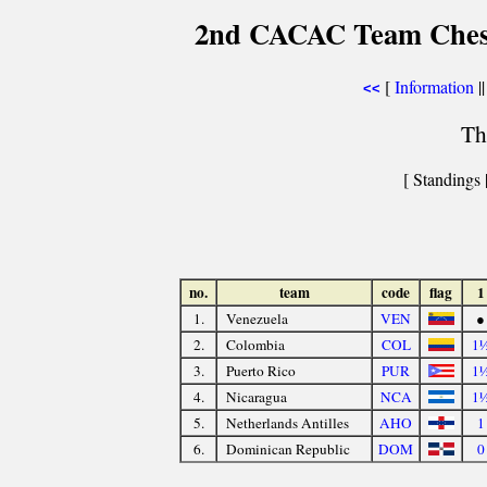
2nd CACAC Team Chess
[
Information
||
<<
Th
[ Standings 
no.
team
code
flag
1
1.
Venezuela
VEN
●
2.
Colombia
COL
1
3.
Puerto Rico
PUR
1
4.
Nicaragua
NCA
1
5.
Netherlands Antilles
AHO
1
6.
Dominican Republic
DOM
0