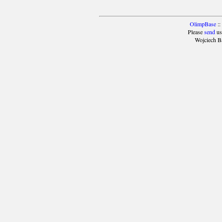
OlimpBase
::
Please
send
us
Wojciech B