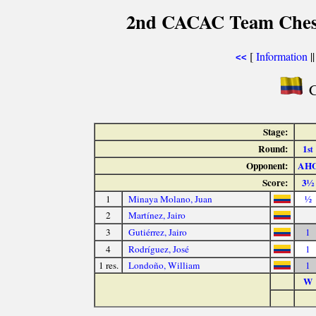
2nd CACAC Team Chess
[
Information
|
<<
C
Stage:
Round:
1
st
Opponent:
AH
Score:
3½
1
Minaya Molano, Juan
½
2
Martínez, Jairo
3
Gutiérrez, Jairo
1
4
Rodríguez, José
1
1 res.
Londoño, William
1
W