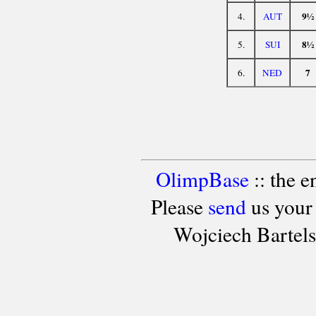
9½
4.
AUT
8½
5.
SUI
7
6.
NED
OlimpBase
:: the 
Please
send
us your
Wojciech Bartel