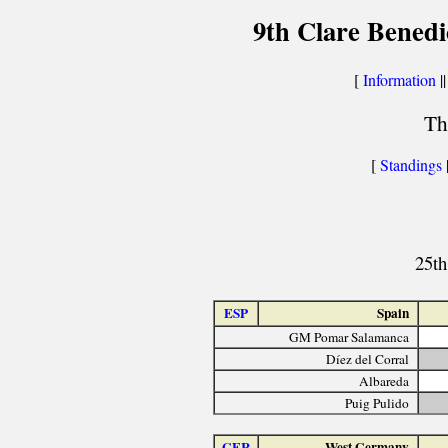
9th Clare Benedi
[
Information
||
Th
[
Standings
25th
ESP
Spain
GM Pomar Salamanca
Díez del Corral
Albareda
Puig Pulido
GER
West Germany