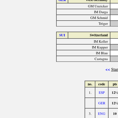
GM Unzicker
IM Darga
GM Schmid
Tröger
SUI
Switzerland
IM Keller
IM Kupper
IM Blau
Castagna
<<
Stan
no.
code
pts
12½
1.
ESP
12½
GER
10
3.
ENG