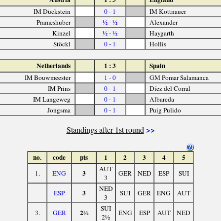
IM Dückstein
0 - 1
IM Kottnauer
Prameshuber
½ - ½
Alexander
Kinzel
½ - ½
Haygarth
Stöckl
0 - 1
Hollis
Netherlands
1 : 3
Spain
IM Bouwmeester
1 - 0
GM Pomar Salamanca
IM Prins
0 - 1
Díez del Corral
IM Langeweg
0 - 1
Albareda
Jongsma
0 - 1
Puig Pulido
>>
Standings after 1st round
no.
code
pts
1
2
3
4
5
AUT
3
1.
ENG
GER
NED
ESP
SUI
3
NED
3
ESP
SUI
GER
ENG
AUT
3
SUI
2½
3.
GER
ENG
ESP
AUT
NED
2½