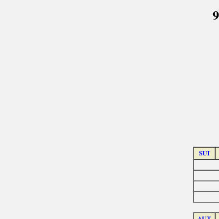
9
SUI
AUT