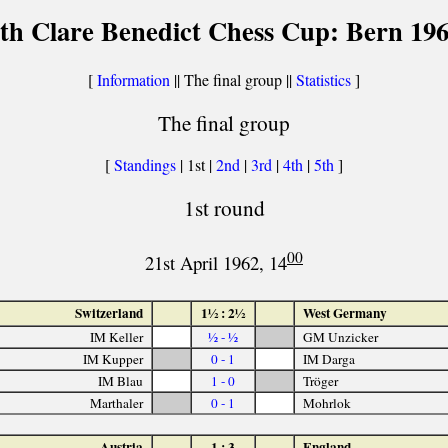
th Clare Benedict Chess Cup: Bern 19
[
Information
|| The final group ||
Statistics
]
The final group
[
Standings
| 1st |
2nd
|
3rd
|
4th
|
5th
]
1st round
00
21st April 1962, 14
Switzerland
1½ : 2½
West Germany
IM Keller
½ - ½
GM Unzicker
IM Kupper
0 - 1
IM Darga
IM Blau
1 - 0
Tröger
Marthaler
0 - 1
Mohrlok
Austria
1 : 3
England