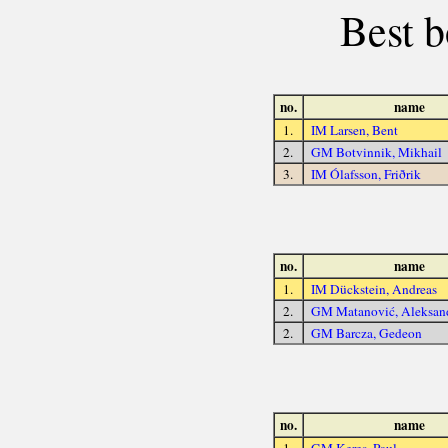
Best b
no.
name
1.
IM Larsen, Bent
2.
GM Botvinnik, Mikhail
3.
IM Ólafsson, Friðrik
no.
name
1.
IM Dückstein, Andreas
2.
GM Matanović, Aleksan
2.
GM Barcza, Gedeon
no.
name