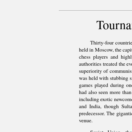
Tourna
Thirty-four countr
held in Moscow, the capit
chess players and highl
authorities treated the e
superiority of communis
was held with stubbing s
games played during on
had also seen more than 
including exotic newcom
and India, though Sult
predecessor. The gigant
venue.
Soviet Union, the