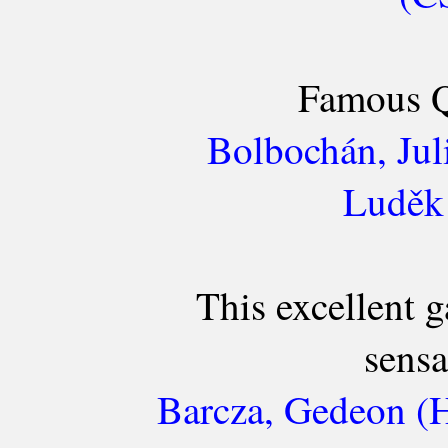
Famous Q
Bolbochán, Jul
Luděk 
This excellent 
sensa
Barcza, Gedeon (H