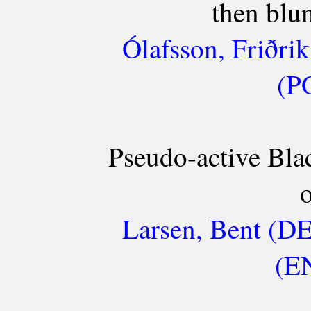
then blu
Ólafsson, Friðri
(P
Pseudo-active Bla
o
Larsen, Bent (D
(EN