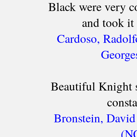
Black were very c
and took it 
Cardoso, Radolf
Georges
Beautiful Knight 
consta
Bronstein, David
(NO