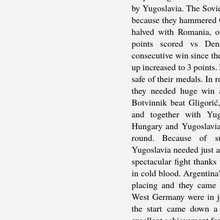
by Yugoslavia. The Sovie
because they hammered 
halved with Romania, o
points scored vs Denm
consecutive win since th
up increased to 3 points.
safe of their medals. I
they needed huge win a
Botvinnik beat Gligorić
and together with Yug
Hungary and Yugoslavia 
round. Because of su
Yugoslavia needed just a 
spectacular fight thank
in cold blood. Argentina'
placing and they came f
West Germany were in jo
the start came down a 
excellent achievement fo