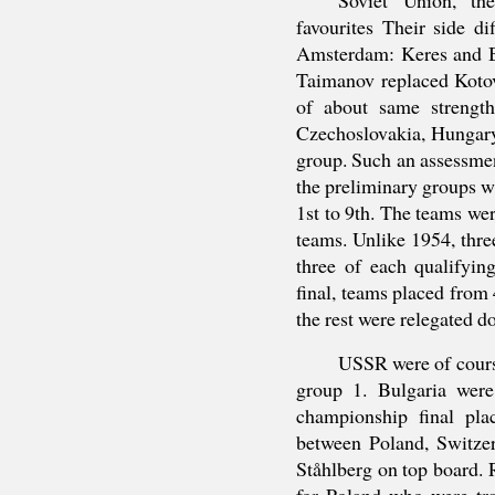
favourites Their side di
Amsterdam: Keres and B
Taimanov replaced Koto
of about same strengt
Czechoslovakia, Hungary
group. Such an assessmen
the preliminary groups 
1st to 9th. The teams wer
teams. Unlike 1954, three
three of each qualifyi
final, teams placed from 
the rest were relegated d
USSR were of course
group 1. Bulgaria were
championship final pl
between Poland, Switz
Ståhlberg on top board. 
for Poland who were tra