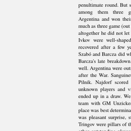
penultimate round. But st
among them three gol
Argentina and won their 
much as three game (out o
altogether he did not le
Ivkov were well-shape
recovered after a few 
Szabó and Barcza did wh
Barcza's late breakdown
well. Argentina were outs
after the War. Sanguine
Pilnik. Najdorf score
unknown players and vi
ended up in a draw. We
team with GM Unzicker
place was best determinan
was pleasant surprise, s
Tringov were pillars of t
other outstanding playe