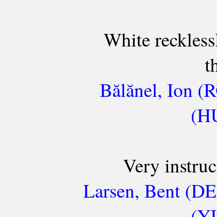
White reckless
t
Bălănel, Ion (
(HU
Very instru
Larsen, Bent (DE
(YU