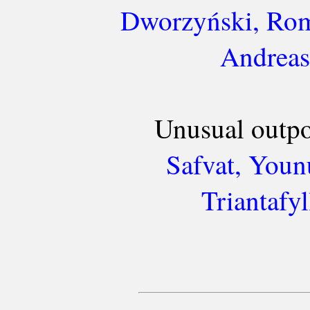
Dworzyński, Rom
Andreas
Unusual outpo
Safvat, Younu
Triantafy