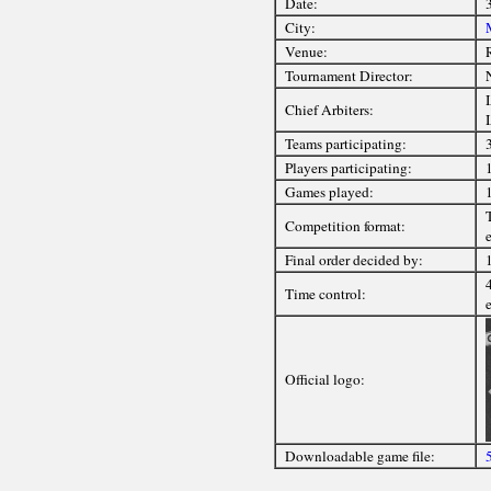
Date:
City:
Venue:
Tournament Director:
Chief Arbiters:
Teams participating:
Players participating:
Games played:
Competition format:
e
Final order decided by:
Time control:
Official logo:
Downloadable game file: