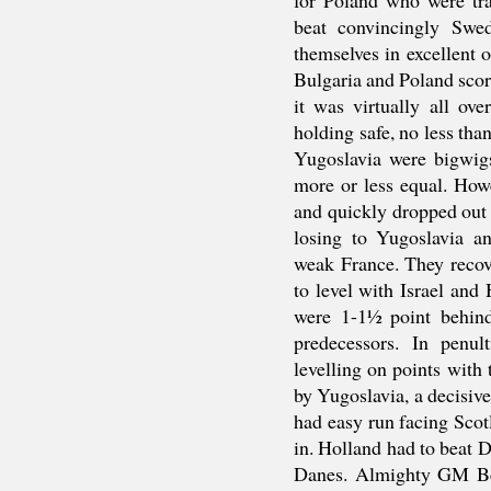
beat convincingly Swe
themselves in excellent o
Bulgaria and Poland sco
it was virtually all ov
holding safe, no less tha
Yugoslavia were bigwigs
more or less equal. How
and quickly dropped out 
losing to Yugoslavia a
weak France. They recov
to level with Israel and
were 1-1½ point behind
predecessors. In penu
levelling on points with
by Yugoslavia, a decisive 
had easy run facing Sco
in. Holland had to beat D
Danes. Almighty GM Ben