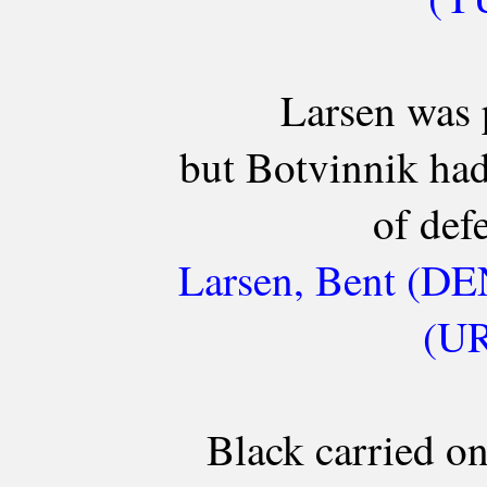
Larsen was 
but Botvinnik ha
of defe
Larsen, Bent (DE
(UR
Black carried on 