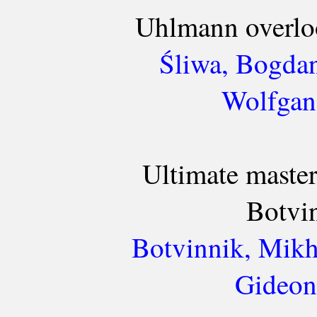
Uhlmann overloo
Śliwa, Bogda
Wolfgan
Ultimate mastery
Botvi
Botvinnik, Mikh
Gideon