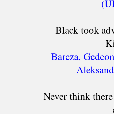
(UR
Black took ad
Ki
Barcza, Gedeon
Aleksand
Never think there