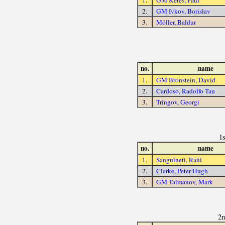
1.
GM Keres, Paul
2.
GM Ivkov, Borislav
3.
Möller, Baldur
no.
name
1.
GM Bronstein, David
2.
Cardoso, Radolfo Tan
3.
Tringov, Georgi
1
no.
name
1.
Sanguineti, Raúl
2.
Clarke, Peter Hugh
3.
GM Taimanov, Mark
2n