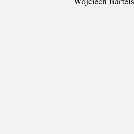
Wojciech Bartel