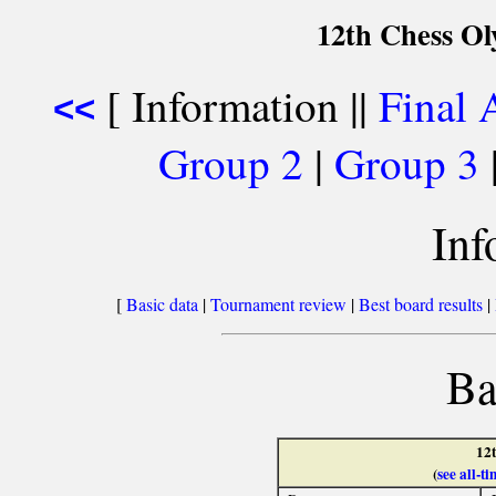
12th Chess O
[ Information ||
Final 
<<
Group 2
|
Group 3
Inf
[
Basic data
|
Tournament review
|
Best board results
|
Ba
12
(
see all-