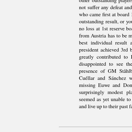
not suffer any defeat a
who came first at board 
outstanding result, or 
no loss at 1st reserve b
from Austria has to be m
best individual result
president achieved 3rd b
greatly contributed to
disappointed to see th
presence of GM Ståhlb
Cuéllar and Sánchez w
missing Euwe and Donn
surprisingly modest p
seemed as yet unable to
and live up to their past 