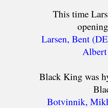
This time Lar
opening
Larsen, Bent (DE
Albert
Black King was hy
Bla
Botvinnik, Mikh