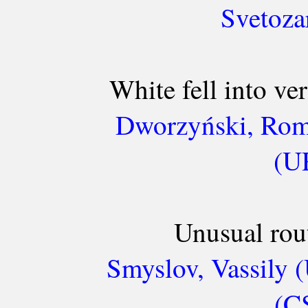
Svetoza
White fell into ve
Dworzyński, Roma
(UR
Unusual rou
Smyslov, Vassily 
(C