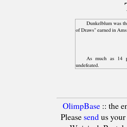
Dunkelblum was the 
of Draws" earned in Ams
As much as 14 pl
undefeated.
OlimpBase
:: the 
Please
send
us your