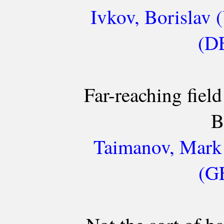
Ivkov, Borislav 
(DE
Far-reaching field
B
Taimanov, Mark 
(GE