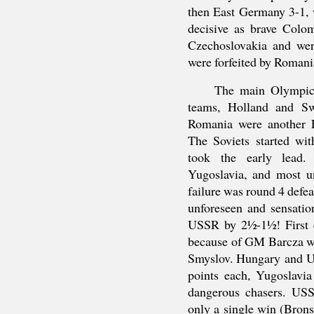
then East Germany 3-1, 
decisive as brave Colom
Czechoslovakia and we
were forfeited by Romani
The main Olympic 
teams, Holland and Sw
Romania were another 
The Soviets started wi
took the early lead
Yugoslavia, and most un
failure was round 4 defe
unforeseen and sensatio
USSR by 2½-1½! First e
because of GM Barcza wh
Smyslov. Hungary and US
points each, Yugoslav
dangerous chasers. US
only a single win (Brons