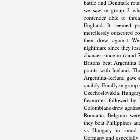
battle and Denmark retai
we saw in group 3 whe
contender able to thr
England. It seemed pr
mercilessly outscored c
then drew against W
nightmare since they lost
chances since in round 
Britons beat Argentina 
points with Iceland. Th
Argentina-Iceland gave 
qualify. Finally in group
Czechoslovakia, Hungary
favourites followed b
Colombians drew against
Romania. Belgium were 
they beat Philippines a
vs Hungary in round 
Germany and especially