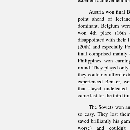
Austria won final B,
point ahead of Icela
dominant, Belgium were
won 4th place (16th o
disappointed with their 
(20th) and especially P
final comprised mainly 
Philippines won earnin
round. They played only 
they could not afford ext
experienced Benker, wer
that stayed undefeated
came last for the third ti
The Soviets won ano
so easy. They lost thei
saved brilliantly his g
worse) and couldn't o