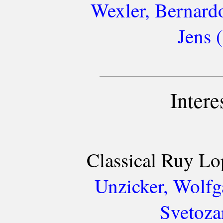
Wexler, Bernard
Jens 
Intere
Classical Ruy Lo
Unzicker, Wolfg
Svetoza