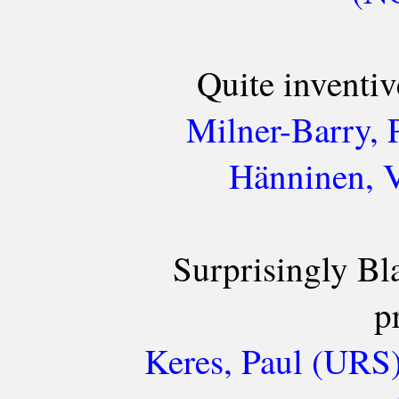
Quite inventiv
Milner-Barry, 
Hänninen, V
Surprisingly Bl
p
Keres, Paul (URS)