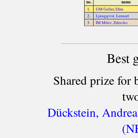
no.
name
1.
GM Geller, Efim
2.
Ljungqvist, Lennart
3.
IM Milev, Zdravko
Best 
Shared prize for 
two
Dückstein, Andrea
(NE