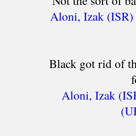
Not the sort of ba
Aloni, Izak (ISR)
Black got rid of t
f
Aloni, Izak (IS
(UR