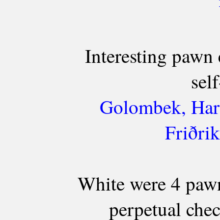
Interesting pawn
self
Golombek, Harr
Friðri
White were 4 pawn
perpetual chec