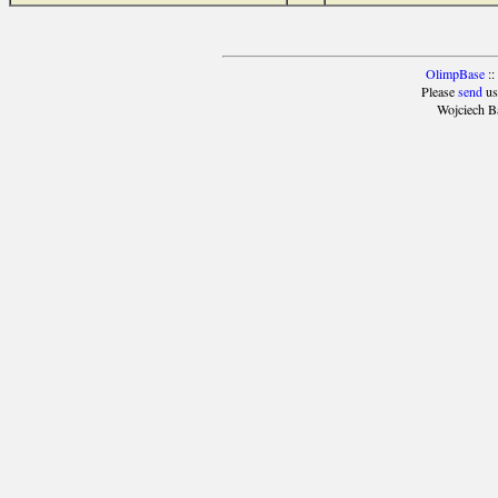
OlimpBase
::
Please
send
us
Wojciech B