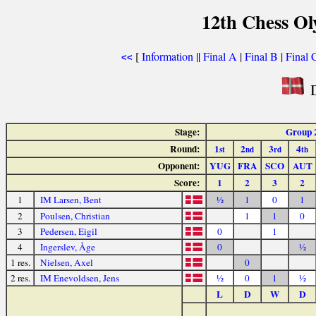
12th Chess O
[
Information
||
Final A
|
Final B
|
Final 
<<
D
Stage:
Group 
Round:
1
2
3
4
st
nd
rd
th
Opponent:
YUG
FRA
SCO
AUT
Score:
1
2
3
2
1
IM Larsen, Bent
½
1
0
1
2
Poulsen, Christian
1
1
0
3
Pedersen, Eigil
0
1
4
Ingerslev, Åge
0
½
1 res.
Nielsen, Axel
0
2 res.
IM Enevoldsen, Jens
½
0
1
½
L
D
W
D