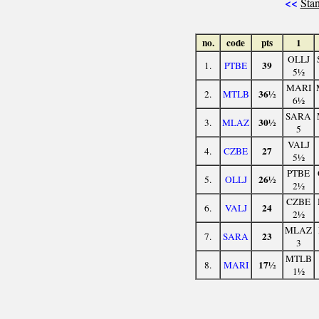
<<
Stan
no.
code
pts
1
OLLJ
39
1.
PTBE
5½
MARI
36½
2.
MTLB
6½
SARA
30½
3.
MLAZ
5
VALJ
27
4.
CZBE
5½
PTBE
26½
5.
OLLJ
2½
CZBE
24
6.
VALJ
2½
MLAZ
23
7.
SARA
3
MTLB
17½
8.
MARI
1½