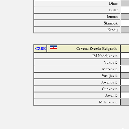
Dimc
Bulat
Jerman
Štambuk
Kindij
CZBE
Crvena Zvezda Belgrade
IM Nedeljković
Vuković
Marković
Vasiljević
Jovanović
Ćunković
Jovanić
Milenković