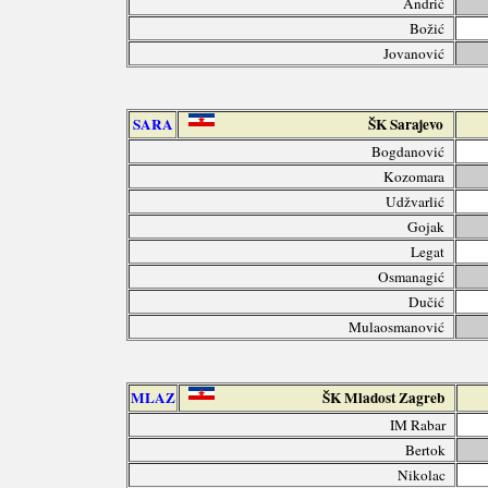
Andrić
Božić
Jovanović
SARA
ŠK Sarajevo
Bogdanović
Kozomara
Udžvarlić
Gojak
Legat
Osmanagić
Dučić
Mulaosmanović
MLAZ
ŠK Mladost Zagreb
IM Rabar
Bertok
Nikolac