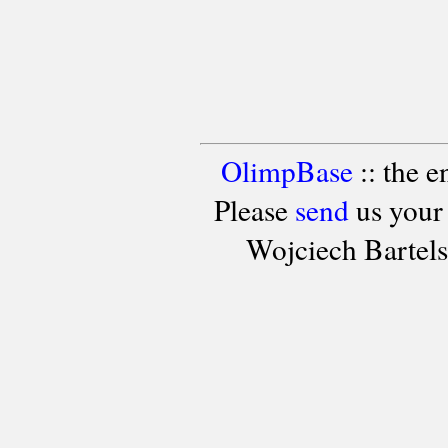
OlimpBase
:: the 
Please
send
us your
Wojciech Bartel