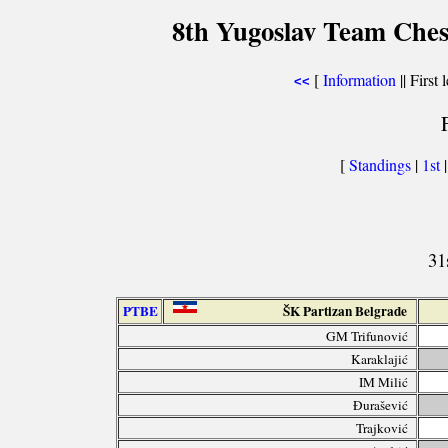
8th Yugoslav Team Ches
[
Information
|| First 
<<
[
Standings
|
1st
31
PTBE
ŠK Partizan Belgrade
GM Trifunović
Karaklajić
IM Milić
Đurašević
Trajković