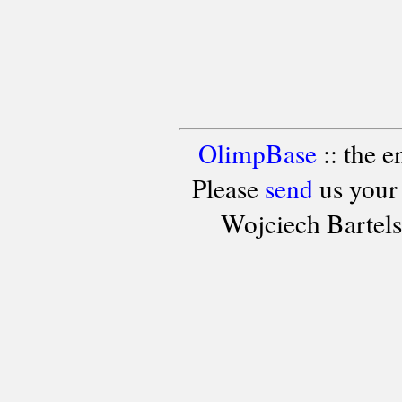
OlimpBase
:: the 
Please
send
us your
Wojciech Bartel