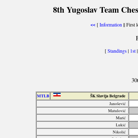
8th Yugoslav Team Ches
[
Information
|| First 
<<
[
Standings
|
1st
30
MTLB
ŠK Slavija Belgrade
Janošević
Matulović
Marić
Lukić
Nikolić