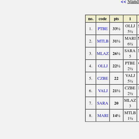
<<
Stand
no.
code
pts
1
OLLJ
33½
1.
PTBE
5½
MARI
31½
2.
MTLB
6½
SARA
26½
3.
MLAZ
5
PTBE
22½
4.
OLLJ
2½
VALJ
22
5.
CZBE
5½
CZBE
21½
6.
VALJ
2½
MLAZ
20
7.
SARA
3
MTLB
14½
8.
MARI
1½