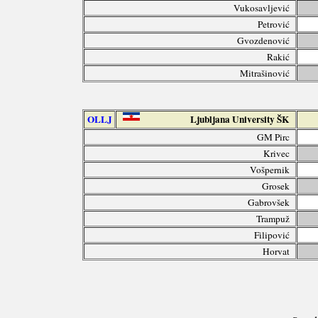
Vukosavljević
Petrović
Gvozdenović
Rakić
Mitrašinović
OLLJ
Ljubljana University ŠK
GM Pirc
Krivec
Vošpernik
Grosek
Gabrovšek
Trampuž
Filipović
Horvat