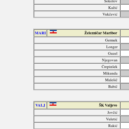
Sokolov
Kažić
Vukčević
MARI
Železničar Maribor
Germek
Longer
Guzel
Njegovan
Črepinšek
Mikunda
Malešič
Babič
VALJ
ŠK Valjevo
Jovčić
Vuletić
Rakić