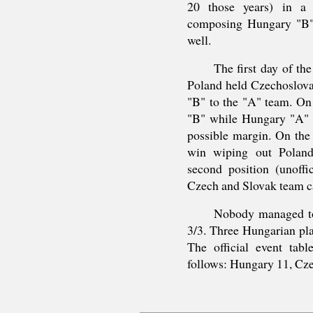
20 those years) in a 
composing Hungary "B" 
well.
The first day of th
Poland held Czechoslova
"B" to the "A" team. On
"B" while Hungary "A" b
possible margin. On the 
win wiping out Polan
second position (unoffi
Czech and Slovak team ca
Nobody managed to 
3/3. Three Hungarian pl
The official event tab
follows: Hungary 11, Cz