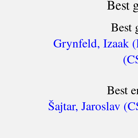
Best 
Best 
Grynfeld, Izaak (
(C
Best e
Šajtar, Jaroslav 