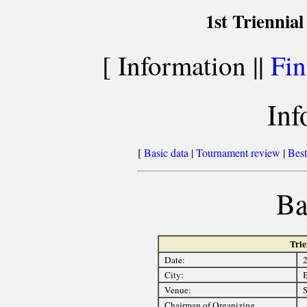
1st Triennia
[ Information ||
Fin
Inf
[
Basic data
|
Tournament review
|
Best
Ba
Trie
Date:
2
City:
B
Venue:
S
Chairman of Organizing