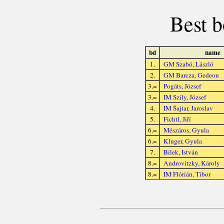
Best b
bd
name
1.
GM Szabó, László
2.
GM Barcza, Gedeon
3.=
Pogáts, József
3.=
IM Szily, József
4.
IM Šajtar, Jaroslav
5.
Fichtl, Jiří
6.=
Mészáros, Gyula
6.=
Kluger, Gyula
7.
Bilek, István
8.=
Androvitzky, Károly
8.=
IM Flórián, Tibor