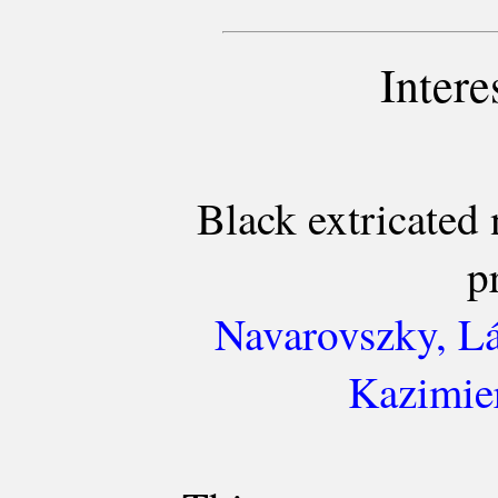
Intere
Black extricated
p
Navarovszky, Lá
Kazimier