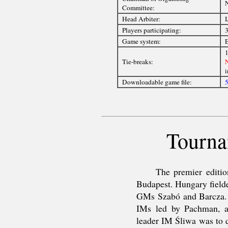
Committee:
Head Arbiter:
I
Players participating:
3
Game system:
E
1
Tie-breaks:
i
Downloadable game file:
5
Tourna
The premier editio
Budapest. Hungary fielde
GMs Szabó and Barcza. 
IMs led by Pachman, a 
leader IM Śliwa was to q