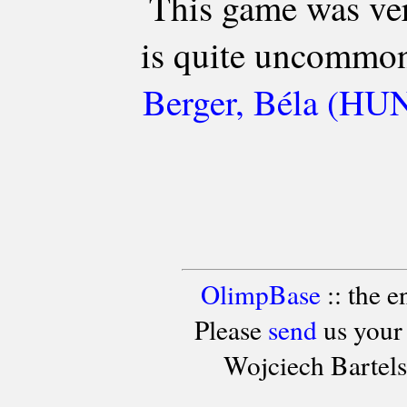
This game was ver
is quite uncommon 
Berger, Béla (HUN2
OlimpBase
:: the 
Please
send
us your
Wojciech Bartel