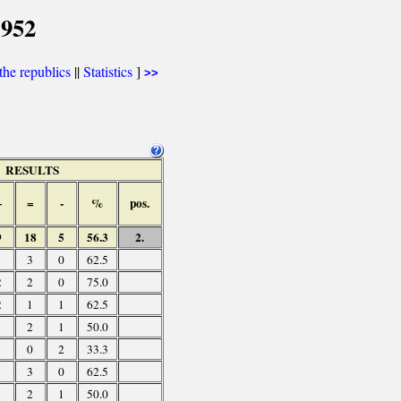
1952
he republics
||
Statistics
]
>>
RESULTS
+
=
-
%
pos.
9
18
5
56.3
2.
1
3
0
62.5
2
2
0
75.0
2
1
1
62.5
1
2
1
50.0
1
0
2
33.3
1
3
0
62.5
1
2
1
50.0