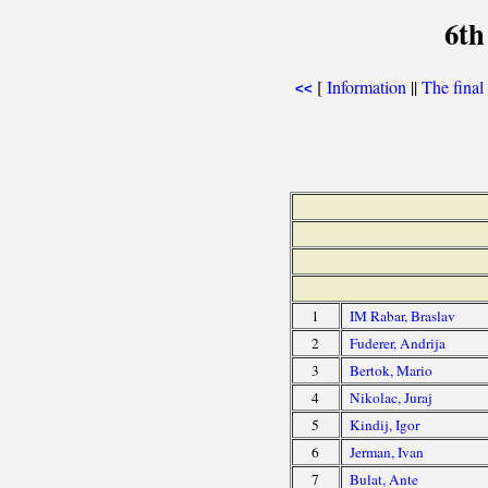
6th
[
Information
||
The final
<<
1
IM Rabar, Braslav
2
Fuderer, Andrija
3
Bertok, Mario
4
Nikolac, Juraj
5
Kindij, Igor
6
Jerman, Ivan
7
Bulat, Ante