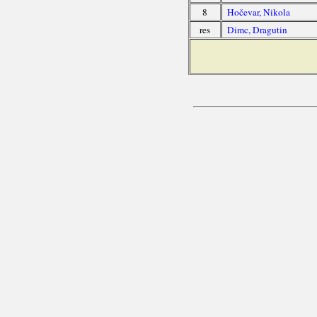
8
Hočevar, Nikola
res
Dimc, Dragutin