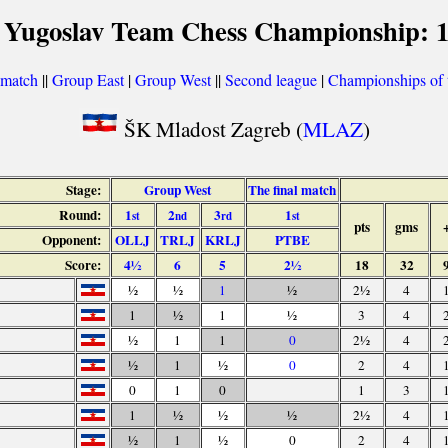
 Yugoslav Team Chess Championship: 
 match
||
Group East
|
Group West
||
Second league
|
Championships of t
ŠK Mladost Zagreb (
MLAZ
)
Stage:
Group West
The final match
Round:
1
2
3
1
st
nd
rd
st
pts
gms
Opponent:
OLLJ
TRLJ
KRLJ
PTBE
Score:
4½
6
5
2½
18
32
½
½
1
½
2½
4
1
½
1
½
3
4
½
1
1
0
2½
4
½
1
½
0
2
4
0
1
0
1
3
1
½
½
½
2½
4
½
1
½
0
2
4