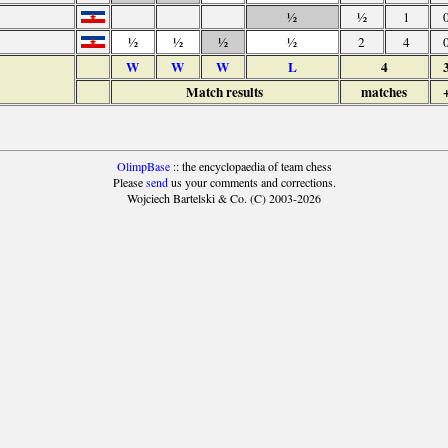
½
½
1
½
½
½
½
2
4
W
W
W
L
4
Match results
matches
OlimpBase
:: the encyclopaedia of team chess
Please
send
us your comments and corrections.
Wojciech Bartelski & Co. (C) 2003-2026