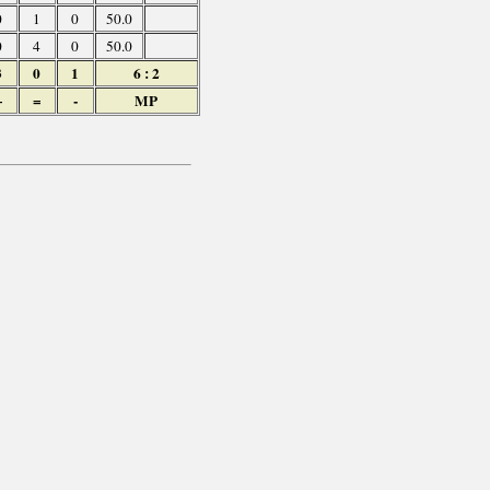
0
1
0
50.0
0
4
0
50.0
3
0
1
6 : 2
+
=
-
MP