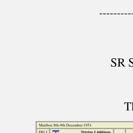
---------
SR 
T
Maribor, 8th-9th December 1951
Triglav Ljubljana
TRLJ