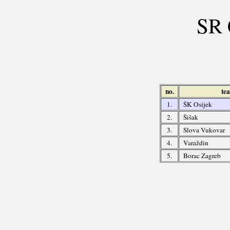
SR 
no.
te
1.
ŠK Osijek
2.
Šišak
3.
Slova Vukovar
4.
Varaždin
5.
Borac Zagreb