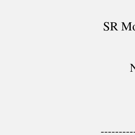
SR Mo
N
---------