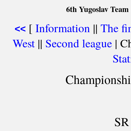
6th Yugoslav Team
[
Information
||
The fi
<<
West
||
Second league
| Ch
Stat
Championship
SR