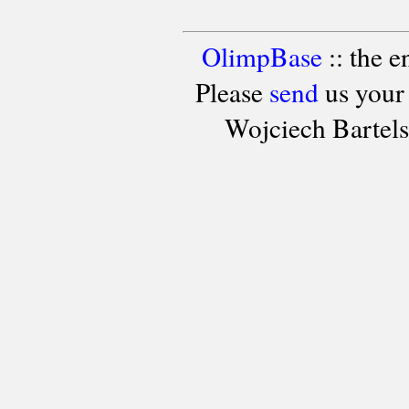
OlimpBase
:: the 
Please
send
us your
Wojciech Bartel