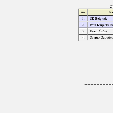
24
no.
te
1.
ŠK Belgrade
2.
Ivan Kurjački P
3.
Borac Čačak
4.
Spartak Subotic
---------