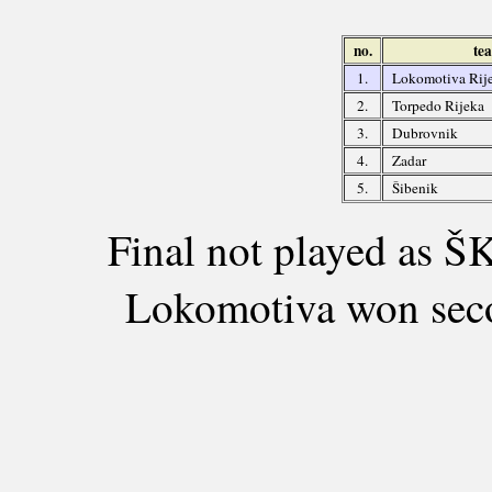
no.
te
1.
Lokomotiva Rij
2.
Torpedo Rijeka
3.
Dubrovnik
4.
Zadar
5.
Šibenik
Final not played as ŠK
Lokomotiva won seco