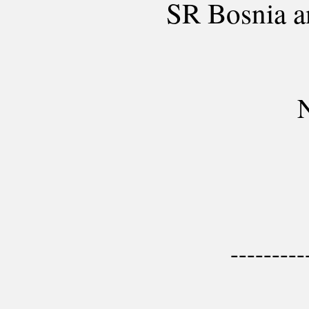
SR Bosnia 
N
---------