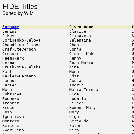
FIDE Titles
Sorted by WIM
Surname
                     Given name                C