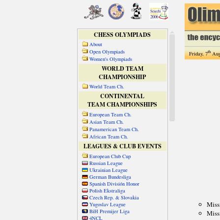
CHESS OLYMPIADS
About
Open Olympiads
th
Friday, 7
Aug
Women's Olympiads
WORLD TEAM
CHAMPIONSHIP
World Team Ch.
CONTINENTAL
TEAM CHAMPIONSHIPS
European Team Ch.
Asian Team Ch.
Panamerican Team Ch.
African Team Ch.
LEAGUES & CLUB EVENTS
European Club Cup
Russian League
Ukrainian League
German Bundesliga
Spanish División Honor
Polish Ekstraliga
Czech Rep. & Slovakia
Yugoslav League
BiH Premijer Liga
4NCL