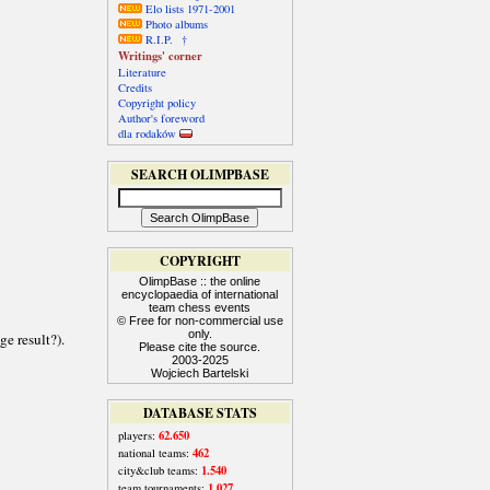
Elo lists 1971-2001
Photo albums
R.I.P. †
Writings' corner
Literature
Credits
Copyright policy
Author's foreword
dla rodaków
SEARCH OLIMPBASE
COPYRIGHT
OlimpBase :: the online
encyclopaedia of international
team chess events
© Free for non-commercial use
only.
Please cite the source.
2003-2025
Wojciech Bartelski
DATABASE STATS
62.650
players:
462
national teams:
1.540
city&club teams:
1.027
team tournaments: