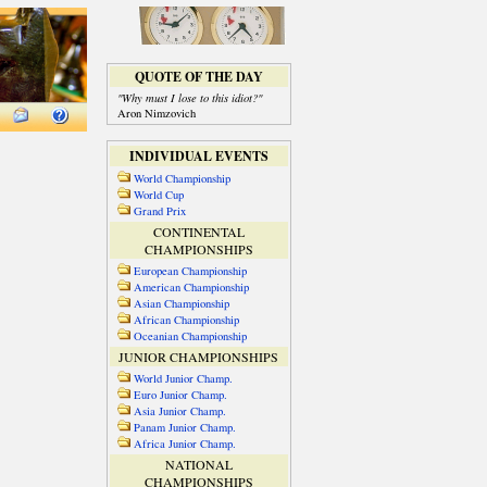
QUOTE OF THE DAY
"Why must I lose to this idiot?"
Aron Nimzovich
INDIVIDUAL EVENTS
World Championship
World Cup
Grand Prix
CONTINENTAL
CHAMPIONSHIPS
European Championship
American Championship
Asian Championship
African Championship
Oceanian Championship
JUNIOR CHAMPIONSHIPS
World Junior Champ.
Euro Junior Champ.
Asia Junior Champ.
Panam Junior Champ.
Africa Junior Champ.
NATIONAL
CHAMPIONSHIPS