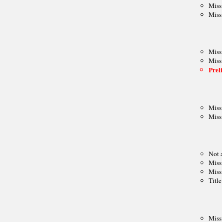
Mitropa Cup
Clare Benedict
Balkaniads
Nordic Cup
Allied Armies Team Ch.
EEC Team Ch.
Cuatro Naciones
Triennial Cup
Celtic Triangular
Union SCIPT Team Ch.
European U18 Team Ch.
Small Nations tt
Senior Team Ch.
Euro Railwaymen Team Ch.
European Junior tt
Oxford-Cambridge
Glorney/Faber Cup
European School Ch.
ASIA
Asian Cities Ch.
Asian Club Cup
Asian Games
Asian Indoor Games
THE AMERICAS
CACAC Team Ch.
Central American Games
Central American Team Ch.
Mercosur Olympiad