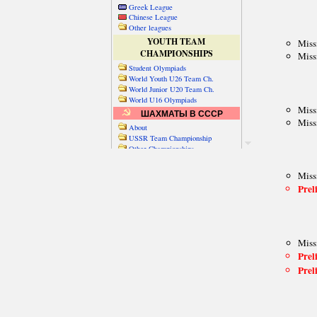
Greek League
Chinese League
Other leagues
YOUTH TEAM
CHAMPIONSHIPS
Student Olympiads
World Youth U26 Team Ch.
World Junior U20 Team Ch.
World U16 Olympiads
ШАХМАТЫ В СССР
About
USSR Team Championship
Other Championships
Friendly matches & tourns
OTHER TEAM EVENTS
WORLD
Russia-World
Russia-China
World Cities (old)
World Cities (new)
Telechess Olympiads
Senior Team Ch.
NATO Championship
Esperantist Olympiads
FISU University Ch.
World School Ch.
EUROPE