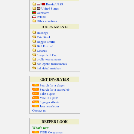
Russia/USSR
United States
Germany
Poland
Other countries
TOURNAMENTS
Hastings
Tata Steel
Reggio Emilia
Biel Festival
Linares
Sinquefield Cup
cyclic tournaments
non-cyclic tournaments
individual matches
GET INVOLVED!
Search for a player
Search for a team/club
Take a quiz
Vote in a poll!
Sign guestbook
Join newsletter
Contact us
DEEPER LOOK
What's new
FIDE Congresses