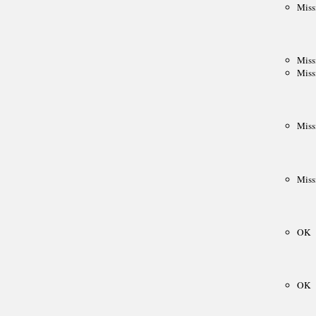
South American Team Ch.
Intercollegiate
AFRICA
African Games
Zone 4.3 Team Ch.
African Club Ch.
ARAB
Arab League
Pan Arab Games
GCC Team Ch.
NON-CYCLIC
Friendly tournaments
Friendly matches
Junior events
FIDE AFFILIATED
ORGANIZATIONS
About
Correspondence Chess (ICCF)
Men's Olympiads
Women's Olympiads
European Team Ch.
Champions League
Team invitationals
Blind Chess (IBCA)
About
Olympiads