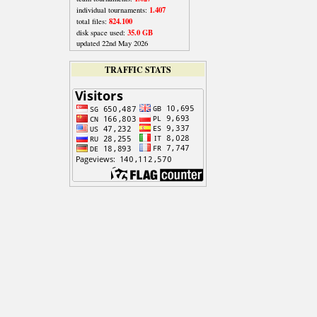
1.407
individual tournaments:
824.100
total files:
35.0 GB
disk space used:
updated 22nd May 2026
TRAFFIC STATS