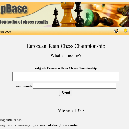
ust 2026