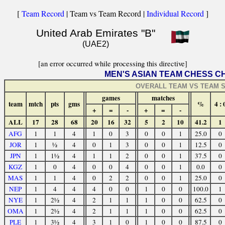
[
Team Record
| Team vs Team Record |
Individual Record
]
United Arab Emirates "B"
(UAE2)
[an error occurred while processing this directive]
MEN'S ASIAN TEAM CHESS C
OVERALL TEAM VS TEAM S
games
matches
team
mtch
pts
gms
%
4 : 
+
=
-
+
=
-
ALL
17
28
68
20
16
32
5
2
10
41.2
1
AFG
1
1
4
1
0
3
0
0
1
25.0
0
JOR
1
½
4
0
1
3
0
0
1
12.5
0
JPN
1
1½
4
1
1
2
0
0
1
37.5
0
KGZ
1
0
4
0
0
4
0
0
1
0.0
0
MAS
1
1
4
0
2
2
0
0
1
25.0
0
NEP
1
4
4
4
0
0
1
0
0
100.0
1
NYE
1
2½
4
2
1
1
1
0
0
62.5
0
OMA
1
2½
4
2
1
1
1
0
0
62.5
0
PLE
1
3½
4
3
1
0
1
0
0
87.5
0