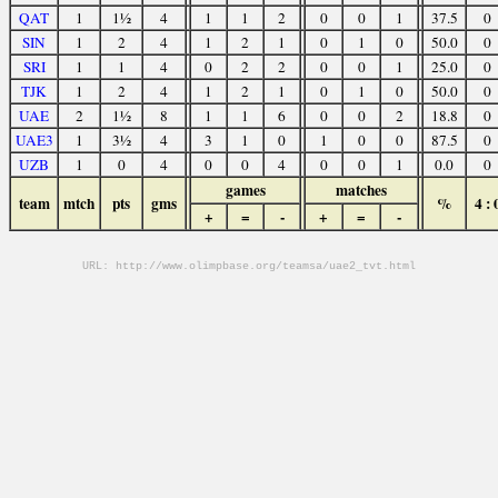
QAT
1
1½
4
1
1
2
0
0
1
37.5
0
SIN
1
2
4
1
2
1
0
1
0
50.0
0
SRI
1
1
4
0
2
2
0
0
1
25.0
0
TJK
1
2
4
1
2
1
0
1
0
50.0
0
UAE
2
1½
8
1
1
6
0
0
2
18.8
0
UAE3
1
3½
4
3
1
0
1
0
0
87.5
0
UZB
1
0
4
0
0
4
0
0
1
0.0
0
games
matches
team
mtch
pts
gms
%
4 : 
+
=
-
+
=
-
URL: http://www.olimpbase.org/teamsa/uae2_tvt.html