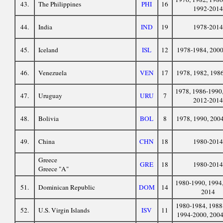
43.
The Philippines
PHI
16
1992-2014
44.
India
IND
19
1978-2014
45.
Iceland
ISL
12
1978-1984, 200
46.
Venezuela
VEN
17
1978, 1982, 198
1978, 1986-1990,
47.
Uruguay
URU
7
2012-2014
48.
Bolivia
BOL
8
1978, 1990, 200
49.
China
CHN
18
1980-2014
Greece
GRE
18
1980-2014
Greece "A"
1980-1990, 1994,
51.
Dominican Republic
DOM
14
2014
1980-1984, 1988
52.
U.S. Virgin Islands
ISV
11
1994-2000, 200