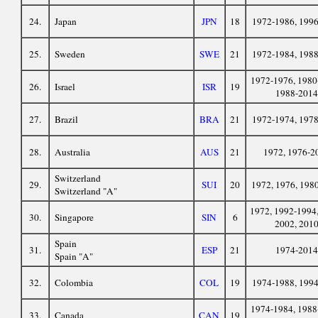
24.
Japan
JPN
18
1972-1986, 199
25.
Sweden
SWE
21
1972-1984, 198
1972-1976, 1980
26.
Israel
ISR
19
1988-2014
27.
Brazil
BRA
21
1972-1974, 197
28.
Australia
AUS
21
1972, 1976-2
Switzerland
29.
SUI
20
1972, 1976, 198
Switzerland "A"
1972, 1992-1994,
30.
Singapore
SIN
6
2002, 201
Spain
31.
ESP
21
1974-2014
Spain "A"
32.
Colombia
COL
19
1974-1988, 199
1974-1984, 1988
33.
Canada
CAN
19