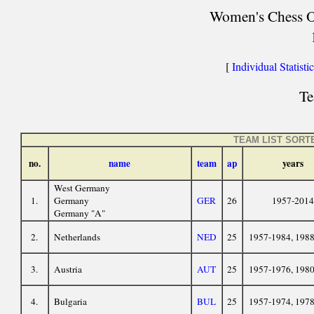
Women's Chess Ol
[
Individual Statisti
Te
TEAM LIST SORT
no.
name
team
ap
years
West Germany
1.
Germany
GER
26
1957-2014
Germany "A"
2.
Netherlands
NED
25
1957-1984, 198
3.
Austria
AUT
25
1957-1976, 198
4.
Bulgaria
BUL
25
1957-1974, 197