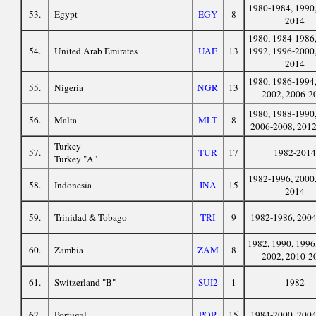
1980-1984, 1990,
53.
Egypt
EGY
8
2014
1980, 1984-1986,
54.
United Arab Emirates
UAE
13
1992, 1996-2000,
2014
1980, 1986-1994,
55.
Nigeria
NGR
13
2002, 2006-2
1980, 1988-1990,
56.
Malta
MLT
8
2006-2008, 201
Turkey
57.
TUR
17
1982-2014
Turkey "A"
1982-1996, 2000,
58.
Indonesia
INA
15
2014
59.
Trinidad & Tobago
TRI
9
1982-1986, 200
1982, 1990, 1996
60.
Zambia
ZAM
8
2002, 2010-2
61.
Switzerland "B"
SUI2
1
1982
62.
Portugal
POR
15
1984-2000, 200