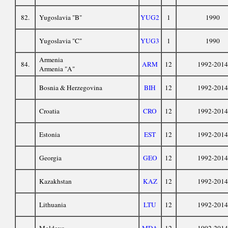
82.
Yugoslavia "B"
YUG2
1
1990
Yugoslavia "C"
YUG3
1
1990
Armenia
84.
ARM
12
1992-2014
Armenia "A"
Bosnia & Herzegovina
BIH
12
1992-2014
Croatia
CRO
12
1992-2014
Estonia
EST
12
1992-2014
Georgia
GEO
12
1992-2014
Kazakhstan
KAZ
12
1992-2014
Lithuania
LTU
12
1992-2014