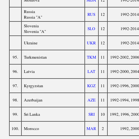
Moldova
MDA
12
1992-2014
Russia
RUS
12
1992-2014
Russia "A"
Slovenia
SLO
12
1992-2014
Slovenia "A"
Ukraine
UKR
12
1992-2014
95.
Turkmenistan
TKM
11
1992-2002, 200
96.
Latvia
LAT
11
1992-2000, 200
97.
Kyrgyzstan
KGZ
11
1992-1996, 200
98.
Azerbaijan
AZE
11
1992-1994, 199
99.
Sri Lanka
SRI
10
1992, 1996, 200
100.
Morocco
MAR
2
1992, 200