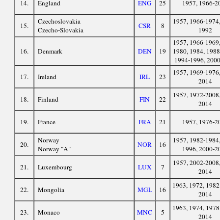
14.
England
ENG
25
1957, 1966-2
Czechoslovakia
1957, 1966-1974,
15.
CSR
8
Czecho-Slovakia
1992
1957, 1966-1969,
16.
Denmark
DEN
19
1980, 1984, 1988
1994-1996, 200
1957, 1969-1976,
17.
Ireland
IRL
23
2014
1957, 1972-2008,
18.
Finland
FIN
22
2014
19.
France
FRA
21
1957, 1976-2
Norway
1957, 1982-1984,
20.
NOR
16
Norway "A"
1996, 2000-2
1957, 2002-2008,
21.
Luxembourg
LUX
7
2014
1963, 1972, 1982
22.
Mongolia
MGL
16
2014
1963, 1974, 1978
23.
Monaco
MNC
5
2014