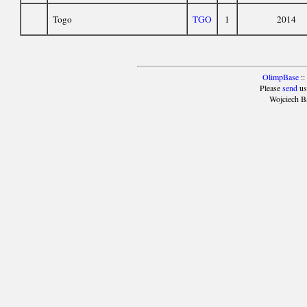
Togo
TGO
1
2014
OlimpBase
::
Please
send
us
Wojciech B