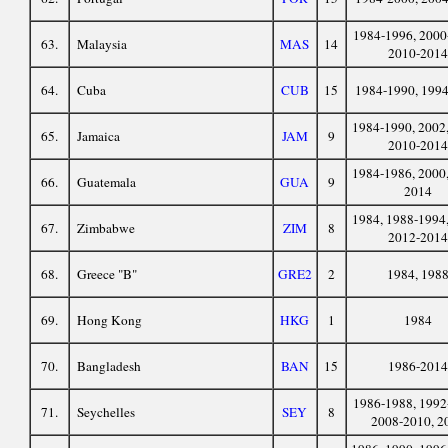
1984-1996, 2000
63.
Malaysia
MAS
14
2010-2014
64.
Cuba
CUB
15
1984-1990, 199
1984-1990, 2002,
65.
Jamaica
JAM
9
2010-2014
1984-1986, 2000,
66.
Guatemala
GUA
9
2014
1984, 1988-1994,
67.
Zimbabwe
ZIM
8
2012-2014
68.
Greece "B"
GRE2
2
1984, 198
69.
Hong Kong
HKG
1
1984
70.
Bangladesh
BAN
15
1986-2014
1986-1988, 1992
71.
Seychelles
SEY
8
2008-2010, 2