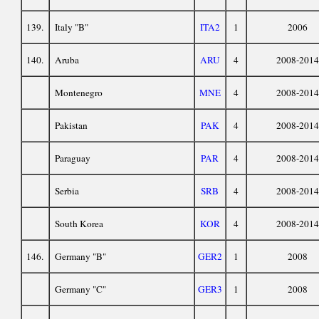
139.
Italy "B"
ITA2
1
2006
140.
Aruba
ARU
4
2008-2014
Montenegro
MNE
4
2008-2014
Pakistan
PAK
4
2008-2014
Paraguay
PAR
4
2008-2014
Serbia
SRB
4
2008-2014
South Korea
KOR
4
2008-2014
146.
Germany "B"
GER2
1
2008
Germany "C"
GER3
1
2008