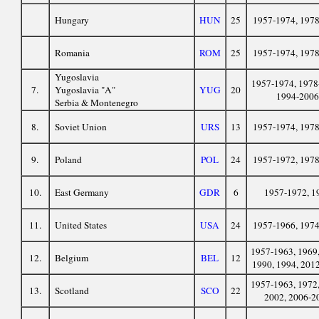
Hungary
HUN
25
1957-1974, 197
Romania
ROM
25
1957-1974, 197
Yugoslavia
1957-1974, 1978
7.
Yugoslavia "A"
YUG
20
1994-2006
Serbia & Montenegro
8.
Soviet Union
URS
13
1957-1974, 197
9.
Poland
POL
24
1957-1972, 197
10.
East Germany
GDR
6
1957-1972, 1
11.
United States
USA
24
1957-1966, 197
1957-1963, 1969,
12.
Belgium
BEL
12
1990, 1994, 201
1957-1963, 1972,
13.
Scotland
SCO
22
2002, 2006-2