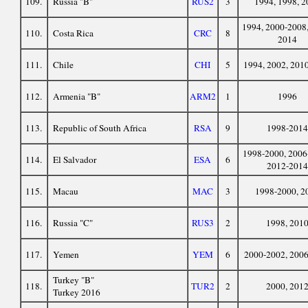
109.
Russia "B"
RUS2
3
1994, 1998, 2
1994, 2000-2008,
110.
Costa Rica
CRC
8
2014
111.
Chile
CHI
5
1994, 2002, 201
112.
Armenia "B"
ARM2
1
1996
113.
Republic of South Africa
RSA
9
1998-2014
1998-2000, 2006
114.
El Salvador
ESA
6
2012-2014
115.
Macau
MAC
3
1998-2000, 2
116.
Russia "C"
RUS3
2
1998, 201
117.
Yemen
YEM
6
2000-2002, 200
Turkey "B"
118.
TUR2
2
2000, 201
Turkey 2016