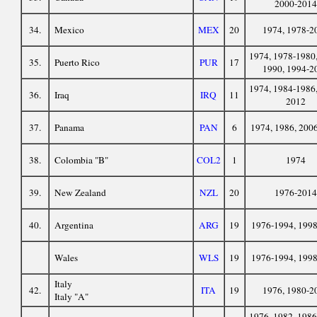
2000-2014
34.
Mexico
MEX
20
1974, 1978-2
1974, 1978-1980,
35.
Puerto Rico
PUR
17
1990, 1994-2
1974, 1984-1986,
36.
Iraq
IRQ
11
2012
37.
Panama
PAN
6
1974, 1986, 200
38.
Colombia "B"
COL2
1
1974
39.
New Zealand
NZL
20
1976-2014
40.
Argentina
ARG
19
1976-1994, 199
Wales
WLS
19
1976-1994, 199
Italy
42.
ITA
19
1976, 1980-2
Italy "A"
1976, 1982, 1986