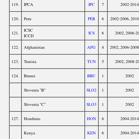
119.
IPCA
IPC
7
2002-2014
120.
Peru
PER
6
2002-2006, 201
ICSC
121.
ICS
6
2002, 2006-2
ICCD
122.
Afghanistan
AFG
4
2002, 2006-2008
123.
Tunisia
TUN
5
2002, 2008-2
124.
Brunei
BRU
1
2002
Slovenia "B"
SLO2
1
2002
Slovenia "C"
SLO3
1
2002
127.
Honduras
HON
6
2004-2014
Kenya
KEN
6
2004-2014