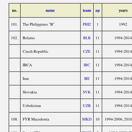
no.
name
team
ap
years
101.
The Philippines "B"
PHI2
1
1992
102.
Belarus
BLR
11
1994-2014
Czech Republic
CZE
11
1994-2014
IBCA
IBC
11
1994-2014
Iran
IRI
11
1994-2014
Slovakia
SVK
11
1994-2014
Uzbekistan
UZB
11
1994-2014
108.
FYR Macedonia
MKD
10
1994-2006, 201