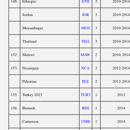
148.
Ethiopia
ETH
3
2010-2014
Jordan
JOR
3
2010-2014
Mozambique
MOZ
3
2010-2014
Thailand
THA
3
2010-2014
152.
Malawi
MAW
2
2010, 201
153.
Nicaragua
NCA
2
2012-2014
Palestine
PLE
2
2012-2014
155.
Turkey 2023
TUR3
1
2012
156.
Burundi
BDI
1
2014
Cameroon
CMR
1
2014