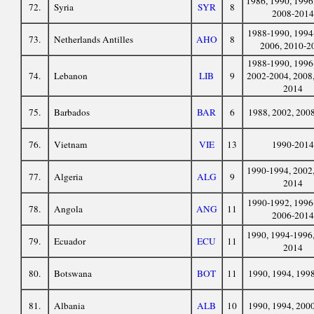
1986, 1990, 1996
72.
Syria
SYR
8
2008-2014
1988-1990, 1994
73.
Netherlands Antilles
AHO
8
2006, 2010-2
1988-1990, 1996
74.
Lebanon
LIB
9
2002-2004, 2008,
2014
75.
Barbados
BAR
6
1988, 2002, 200
76.
Vietnam
VIE
13
1990-2014
1990-1994, 2002,
77.
Algeria
ALG
9
2014
1990-1992, 1996
78.
Angola
ANG
11
2006-2014
1990, 1994-1996,
79.
Ecuador
ECU
11
2014
80.
Botswana
BOT
11
1990, 1994, 199
81.
Albania
ALB
10
1990, 1994, 200