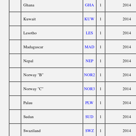
Ghana
GHA
1
2014
Kuwait
KUW
1
2014
Lesotho
LES
1
2014
Madagascar
MAD
1
2014
Nepal
NEP
1
2014
Norway "B"
NOR2
1
2014
Norway "C"
NOR3
1
2014
Palau
PLW
1
2014
Sudan
SUD
1
2014
Swaziland
SWZ
1
2014