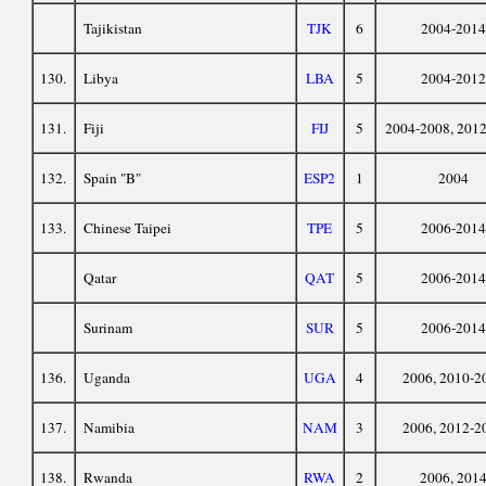
Tajikistan
TJK
6
2004-2014
130.
Libya
LBA
5
2004-2012
131.
Fiji
FIJ
5
2004-2008, 201
132.
Spain "B"
ESP2
1
2004
133.
Chinese Taipei
TPE
5
2006-2014
Qatar
QAT
5
2006-2014
Surinam
SUR
5
2006-2014
136.
Uganda
UGA
4
2006, 2010-2
137.
Namibia
NAM
3
2006, 2012-2
138.
Rwanda
RWA
2
2006, 201