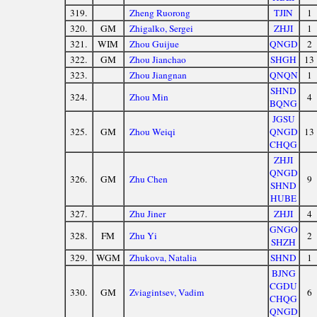
319.
Zheng Ruorong
TJIN
1
320.
GM
Zhigalko, Sergei
ZHJI
1
321.
WIM
Zhou Guijue
QNGD
2
322.
GM
Zhou Jianchao
SHGH
13
323.
Zhou Jiangnan
QNQN
1
SHND
324.
Zhou Min
4
BQNG
JGSU
325.
GM
Zhou Weiqi
QNGD
13
CHQG
ZHJI
QNGD
326.
GM
Zhu Chen
9
SHND
HUBE
327.
Zhu Jiner
ZHJI
4
GNGO
328.
FM
Zhu Yi
2
SHZH
329.
WGM
Zhukova, Natalia
SHND
1
BJNG
CGDU
330.
GM
Zviagintsev, Vadim
6
CHQG
QNGD