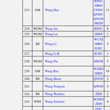
BJNG
HBEI
233.
GM
Wang Hao
CGDU
13
QNHU
QNGD
SHZH
234.
WGM
Wang Jue
BJNG
8
235.
WGM
Wang Lei
SHDI
1
WUXI
236.
IM
Wang Li
HBEI
5
JGSU
237.
Wang Li B
SCHU
1
238.
WGM
Wang Pin
SHGH
5
WZHO
239.
GM
Wang Rui
10
HBEI
240.
IM
Wang Shuai
QNGD
2
241.
Wang Tongsen
QNGD
4
242.
IM
Wang Wenhao
ZHJI
2
WZHO
243.
WIM
Wang Xiaohui
8
ZHJI
TJST