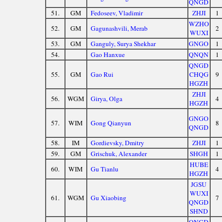
QNGD
51.
GM
Fedoseev, Vladimir
ZHJI
1
WZHO
52.
GM
Gagunashvili, Merab
2
WUXI
53.
GM
Ganguly, Surya Shekhar
GNGO
1
54.
Gao Hanxue
QNQN
1
QNGD
55.
GM
Gao Rui
CHQG
9
HGZH
ZHJI
56.
WGM
Girya, Olga
4
HGZH
GNGO
57.
WIM
Gong Qianyun
8
QNGD
58.
IM
Gordievsky, Dmitry
ZHJI
1
59.
GM
Grischuk, Alexander
SHGH
1
HUBE
60.
WIM
Gu Tianlu
4
HGZH
JGSU
WUXI
61.
WGM
Gu Xiaobing
7
QNGD
SHND