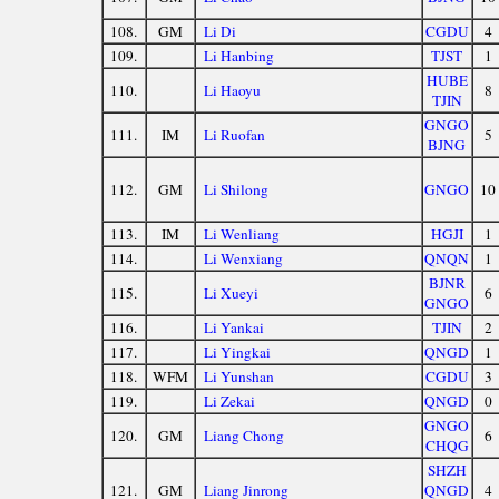
108.
GM
Li Di
CGDU
4
109.
Li Hanbing
TJST
1
HUBE
110.
Li Haoyu
8
TJIN
GNGO
111.
IM
Li Ruofan
5
BJNG
112.
GM
Li Shilong
GNGO
10
113.
IM
Li Wenliang
HGJI
1
114.
Li Wenxiang
QNQN
1
BJNR
115.
Li Xueyi
6
GNGO
116.
Li Yankai
TJIN
2
117.
Li Yingkai
QNGD
1
118.
WFM
Li Yunshan
CGDU
3
119.
Li Zekai
QNGD
0
GNGO
120.
GM
Liang Chong
6
CHQG
SHZH
121.
GM
Liang Jinrong
QNGD
4