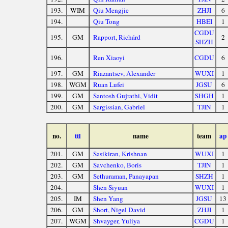
193.
WIM
Qiu Mengjie
ZHJI
6
194.
Qiu Tong
HBEI
1
CGDU
195.
GM
Rapport, Richárd
2
SHZH
196.
Ren Xiaoyi
CGDU
6
197.
GM
Riazantsev, Alexander
WUXI
1
198.
WGM
Ruan Lufei
JGSU
6
199.
GM
Santosh Gujrathi, Vidit
SHGH
1
200.
GM
Sargissian, Gabriel
TJIN
1
no.
ttl
name
team
ap
201.
GM
Sasikiran, Krishnan
WUXI
1
202.
GM
Savchenko, Boris
TJIN
1
203.
GM
Sethuraman, Panayapan
SHZH
1
204.
Shen Siyuan
WUXI
1
205.
IM
Shen Yang
JGSU
13
206.
GM
Short, Nigel David
ZHJI
1
207.
WGM
Shvayger, Yuliya
CGDU
1