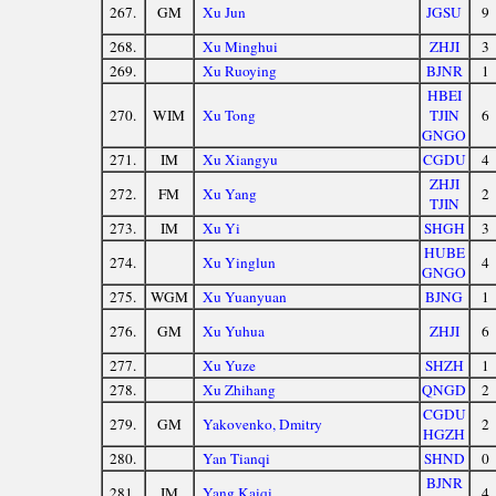
267.
GM
Xu Jun
JGSU
9
268.
Xu Minghui
ZHJI
3
269.
Xu Ruoying
BJNR
1
HBEI
270.
WIM
Xu Tong
TJIN
6
GNGO
271.
IM
Xu Xiangyu
CGDU
4
ZHJI
272.
FM
Xu Yang
2
TJIN
273.
IM
Xu Yi
SHGH
3
HUBE
274.
Xu Yinglun
4
GNGO
275.
WGM
Xu Yuanyuan
BJNG
1
276.
GM
Xu Yuhua
ZHJI
6
277.
Xu Yuze
SHZH
1
278.
Xu Zhihang
QNGD
2
CGDU
279.
GM
Yakovenko, Dmitry
2
HGZH
280.
Yan Tianqi
SHND
0
BJNR
281.
IM
Yang Kaiqi
4