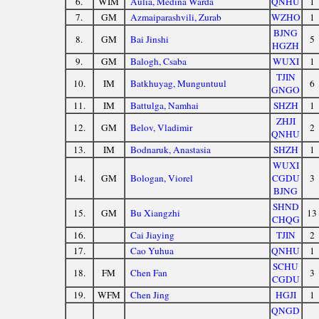
6.
WIM
Aulia, Medina Warda
QNHU
1
7.
GM
Azmaiparashvili, Zurab
WZHO
1
BJNG
8.
GM
Bai Jinshi
5
HGZH
9.
GM
Balogh, Csaba
WUXI
1
TJIN
10.
IM
Batkhuyag, Munguntuul
6
GNGO
11.
IM
Battulga, Namhai
SHZH
1
ZHJI
12.
GM
Belov, Vladimir
2
QNHU
13.
IM
Bodnaruk, Anastasia
SHZH
1
WUXI
14.
GM
Bologan, Viorel
CGDU
3
BJNG
SHND
15.
GM
Bu Xiangzhi
13
CHQG
16.
Cai Jiaying
TJIN
2
17.
Cao Yuhua
QNHU
1
SCHU
18.
FM
Chen Fan
3
CGDU
19.
WFM
Chen Jing
HGJI
1
QNGD