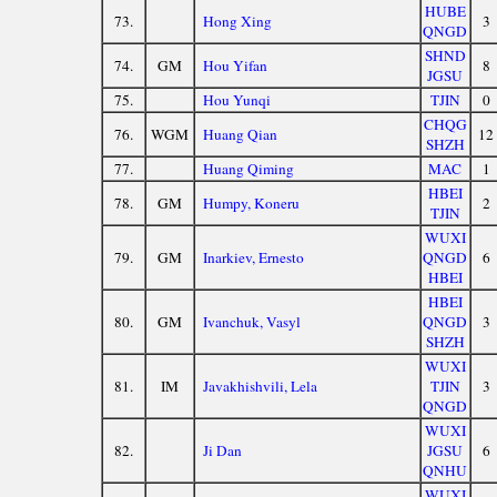
HUBE
73.
Hong Xing
3
QNGD
SHND
74.
GM
Hou Yifan
8
JGSU
75.
Hou Yunqi
TJIN
0
CHQG
76.
WGM
Huang Qian
12
SHZH
77.
Huang Qiming
MAC
1
HBEI
78.
GM
Humpy, Koneru
2
TJIN
WUXI
79.
GM
Inarkiev, Ernesto
QNGD
6
HBEI
HBEI
80.
GM
Ivanchuk, Vasyl
QNGD
3
SHZH
WUXI
81.
IM
Javakhishvili, Lela
TJIN
3
QNGD
WUXI
82.
Ji Dan
JGSU
6
QNHU
WUXI