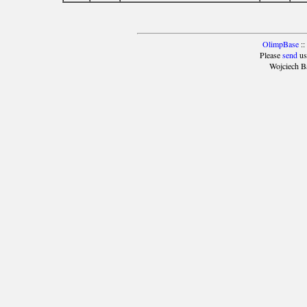
OlimpBase
::
Please
send
us
Wojciech B