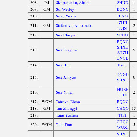
208.
IM
Skripchenko, Almira
SHND
1
209.
GM
So, Wesley
BQNG
1
210.
Song Yuxin
BJNG
1
ZHJI
211.
GM
Stefanova, Antoaneta
2
TJIN
212.
Sun Chuyao
SCHU
1
BQNG
SHND
213.
Sun Fanghui
5
SHZH
QNGD
214.
Sun Hui
JGSU
1
QNGD
215.
Sun Xinyue
6
SHND
HUBE
216.
Sun Yinan
2
TJIN
217.
WGM
Tairova, Elena
BQNG
1
218.
GM
Tan Zhongyi
CHQG
13
219.
Tang Yuchen
TJST
1
CHQG
220.
WGM
Tian Tian
5
WUXI
SHND