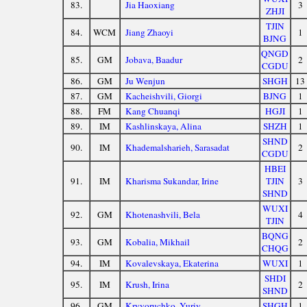
83.
Jia Haoxiang
3
ZHJI
TJIN
84.
WCM
Jiang Zhaoyi
1
BJNG
QNGD
85.
GM
Jobava, Baadur
2
CGDU
86.
GM
Ju Wenjun
SHGH
13
87.
GM
Kacheishvili, Giorgi
BJNG
1
88.
FM
Kang Chuanqi
HGJI
1
89.
IM
Kashlinskaya, Alina
SHZH
1
SHND
90.
IM
Khademalsharieh, Sarasadat
2
CGDU
HBEI
91.
IM
Kharisma Sukandar, Irine
TJIN
3
SHND
WUXI
92.
GM
Khotenashvili, Bela
4
TJIN
BQNG
93.
GM
Kobalia, Mikhail
2
CHQG
94.
IM
Kovalevskaya, Ekaterina
WUXI
1
SHDI
95.
IM
Krush, Irina
2
SHND
96.
GM
Kryvoruchko, Yuriy
SHGH
1