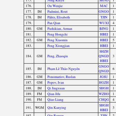
175.
Ning Kaiyu
SHND
1
176.
Ou Wenjie
MAC
1
177.
IM
Padmini, Rout
GNGO
1
178.
IM
Pähtz, Elisabeth
TJIN
1
179.
Pan Qian
WUXI
4
180.
GM
Pashikian, Arman
BJNG
1
181.
Peng Hongchi
HBEI
1
182.
GM
Peng Xiaomin
HBEI
5
183.
Peng Xiongjian
HBEI
1
SHZH
184.
GM
Peng, Zhaoqin
QNGD
3
HBEI
GNGO
185.
IM
Phạm Lê Thảo Nguyên
6
QNGD
186.
GM
Ponomariov, Ruslan
JGSU
1
187.
GM
Popov, Ivan
HGZH
1
188.
IM
Qi Jingxuan
SHGH
1
189.
FM
Qian Jifu
WZHO
1
190.
FM
Qiao Liang
CHQG
4
SHGH
191.
WGM
Qin Kanying
3
HBEI
192.
Qin Ranran
TJIN
2