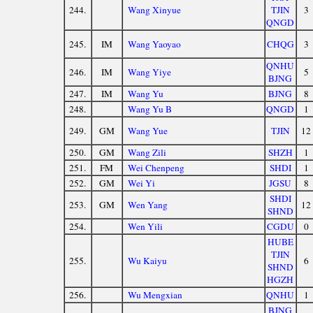
244.
Wang Xinyue
TJIN
3
QNGD
245.
IM
Wang Yaoyao
CHQG
3
QNHU
246.
IM
Wang Yiye
5
BJNG
247.
IM
Wang Yu
BJNG
8
248.
Wang Yu B
QNGD
1
249.
GM
Wang Yue
TJIN
12
250.
GM
Wang Zili
SHZH
1
251.
FM
Wei Chenpeng
SHDI
1
252.
GM
Wei Yi
JGSU
8
SHDI
253.
GM
Wen Yang
12
SHND
254.
Wen Yili
CGDU
0
HUBE
TJIN
255.
Wu Kaiyu
6
SHND
HGZH
256.
Wu Mengxian
QNHU
1
BJNG