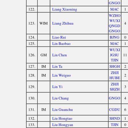
GNGO
122.
Liang Xiaoning
MAC
1
WZHO
WUXI
123.
WIM
Liang Zhihua
4
QNGD
GNGO
124.
Liao Rui
BJNG
0
125.
Lin Baobao
MAC
1
WUXI
126.
GM
Lin Chen
JGSU
11
TJIN
127.
IM
Lin Ta
SHGH
2
ZHJI
128.
IM
Lin Weiguo
2
HUBE
ZHJI
129.
Lin Yi
3
SHZH
130.
Liu Chang
GNGO
4
131.
IM
Liu Guanchu
CGDU
6
132.
Liu Hongtao
SHND
1
133.
Liu Hongyan
TJIN
0