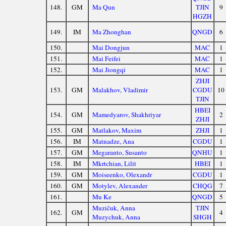
148.
GM
Ma Qun
TJIN
9
HGZH
149.
IM
Ma Zhonghan
QNGD
6
150.
Mai Dongjun
MAC
1
151.
Mai Feifei
MAC
1
152.
Mai Jiongqi
MAC
1
ZHJI
153.
GM
Malakhov, Vladimir
CGDU
10
TJIN
HBEI
154.
GM
Mamedyarov, Shakhriyar
2
ZHJI
155.
GM
Matlakov, Maxim
ZHJI
1
156.
IM
Matnadze, Ana
CGDU
1
157.
GM
Megaranto, Susanto
QNHU
1
158.
IM
Mkrtchian, Lilit
HBEI
1
159.
GM
Moiseenko, Olexandr
CGDU
1
160.
GM
Motylev, Alexander
CHQG
7
161.
Mu Ke
QNGD
5
Muzičuk, Anna
TJIN
162.
GM
4
Muzychuk, Anna
SHGH