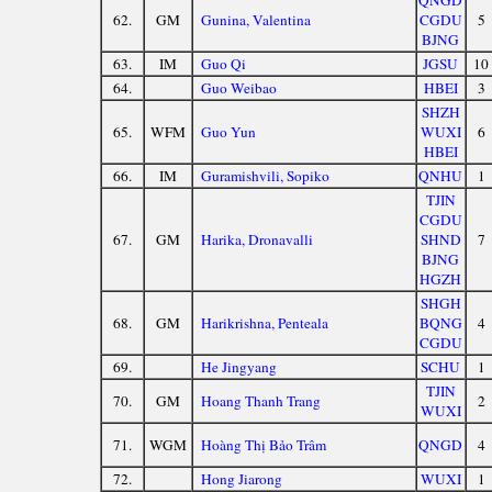
QNGD
62.
GM
Gunina, Valentina
CGDU
5
BJNG
63.
IM
Guo Qi
JGSU
10
64.
Guo Weibao
HBEI
3
SHZH
65.
WFM
Guo Yun
WUXI
6
HBEI
66.
IM
Guramishvili, Sopiko
QNHU
1
TJIN
CGDU
67.
GM
Harika, Dronavalli
SHND
7
BJNG
HGZH
SHGH
68.
GM
Harikrishna, Penteala
BQNG
4
CGDU
69.
He Jingyang
SCHU
1
TJIN
70.
GM
Hoang Thanh Trang
2
WUXI
71.
WGM
Hoàng Thị Bảo Trâm
QNGD
4
72.
Hong Jiarong
WUXI
1