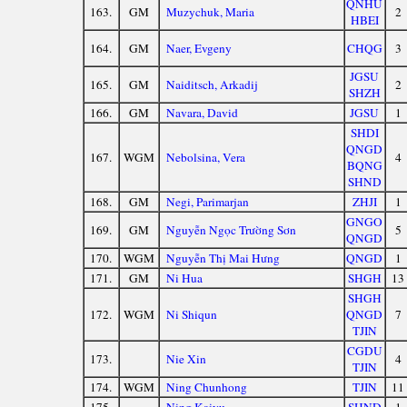
QNHU
163.
GM
Muzychuk, Maria
2
HBEI
164.
GM
Naer, Evgeny
CHQG
3
JGSU
165.
GM
Naiditsch, Arkadij
2
SHZH
166.
GM
Navara, David
JGSU
1
SHDI
QNGD
167.
WGM
Nebolsina, Vera
4
BQNG
SHND
168.
GM
Negi, Parimarjan
ZHJI
1
GNGO
169.
GM
Nguyễn Ngọc Trường Sơn
5
QNGD
170.
WGM
Nguyễn Thị Mai Hưng
QNGD
1
171.
GM
Ni Hua
SHGH
13
SHGH
172.
WGM
Ni Shiqun
QNGD
7
TJIN
CGDU
173.
Nie Xin
4
TJIN
174.
WGM
Ning Chunhong
TJIN
11