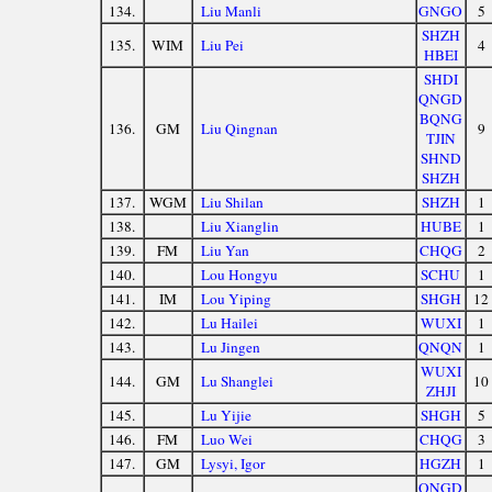
134.
Liu Manli
GNGO
5
SHZH
135.
WIM
Liu Pei
4
HBEI
SHDI
QNGD
BQNG
136.
GM
Liu Qingnan
9
TJIN
SHND
SHZH
137.
WGM
Liu Shilan
SHZH
1
138.
Liu Xianglin
HUBE
1
139.
FM
Liu Yan
CHQG
2
140.
Lou Hongyu
SCHU
1
141.
IM
Lou Yiping
SHGH
12
142.
Lu Hailei
WUXI
1
143.
Lu Jingen
QNQN
1
WUXI
144.
GM
Lu Shanglei
10
ZHJI
145.
Lu Yijie
SHGH
5
146.
FM
Luo Wei
CHQG
3
147.
GM
Lysyi, Igor
HGZH
1
QNGD