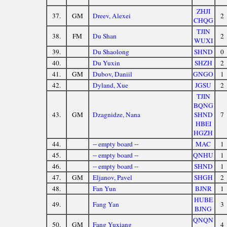
ZHJI
37.
GM
Dreev, Alexei
2
CHQG
TJIN
38.
FM
Du Shan
2
WUXI
39.
Du Shaolong
SHND
0
40.
Du Yuxin
SHZH
2
41.
GM
Dubov, Daniil
GNGO
1
42.
Dyland, Xue
JGSU
2
TJIN
BQNG
43.
GM
Dzagnidze, Nana
SHND
7
HBEI
HGZH
44.
-- empty board --
MAC
1
45.
-- empty board --
QNHU
1
46.
-- empty board --
SHND
1
47.
GM
Eljanov, Pavel
SHGH
2
48.
Fan Yun
BJNR
1
HUBE
49.
Fang Yan
3
BJNG
QNQN
50.
GM
Fang Yuxiang
4