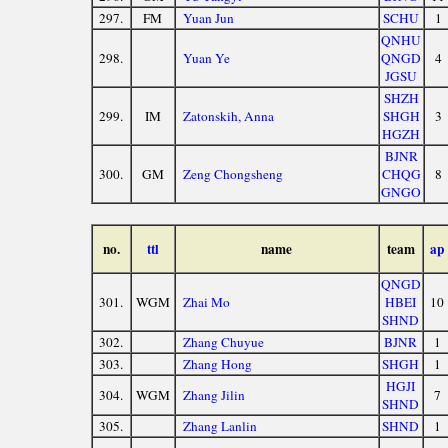
297.
FM
Yuan Jun
SCHU
1
QNHU
298.
Yuan Ye
QNGD
4
JGSU
SHZH
299.
IM
Zatonskih, Anna
SHGH
3
HGZH
BJNR
300.
GM
Zeng Chongsheng
CHQG
8
GNGO
no.
ttl
name
team
ap
QNGD
301.
WGM
Zhai Mo
HBEI
10
SHND
302.
Zhang Chuyue
BJNR
1
303.
Zhang Hong
SHGH
1
HGJI
304.
WGM
Zhang Jilin
7
SHND
305.
Zhang Lanlin
SHND
1