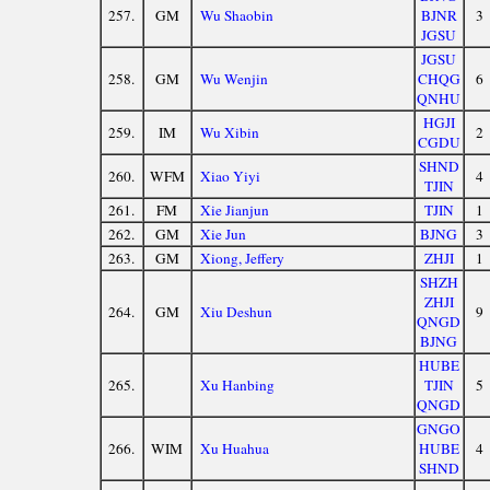
257.
GM
Wu Shaobin
BJNR
3
JGSU
JGSU
258.
GM
Wu Wenjin
CHQG
6
QNHU
HGJI
259.
IM
Wu Xibin
2
CGDU
SHND
260.
WFM
Xiao Yiyi
4
TJIN
261.
FM
Xie Jianjun
TJIN
1
262.
GM
Xie Jun
BJNG
3
263.
GM
Xiong, Jeffery
ZHJI
1
SHZH
ZHJI
264.
GM
Xiu Deshun
9
QNGD
BJNG
HUBE
265.
Xu Hanbing
TJIN
5
QNGD
GNGO
266.
WIM
Xu Huahua
HUBE
4
SHND