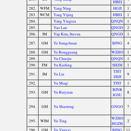
HBEI
282.
WFM
Yang Ning
HGJI
1
283.
WCM
Yang Yijing
HBEI
1
284.
Yang Yingxia
QNQN
1
285.
Yao Lan
QNGD
2
286.
IM
Yap Kim, Steven
QNGD
1
287.
GM
Ye Jiangchuan
BJNG
4
288.
GM
Ye Rongguang
WZHO
1
289.
Yu Chaojie
QNQN
1
290.
FM
Yu Kaifeng
SHZH
1
TJST
291.
IM
Yu Lie
9
ZHJI
292.
Yu Moqi
TJST
1
BJNR
293.
GM
Yu Ruiyuan
8
JGSU
294.
GM
Yu Shaoteng
GNGO
7
WZHO
295.
WIM
Yu Ting
2
HGZH
296.
GM
Yu Yangyi
BJNG
11