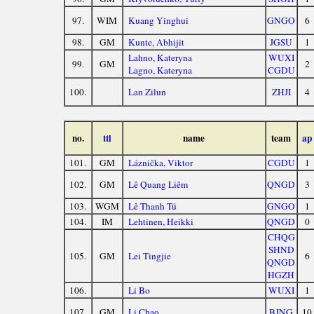
97.
WIM
Kuang Yinghui
GNGO
6
98.
GM
Kunte, Abhijit
JGSU
1
Lahno, Kateryna
WUXI
99.
GM
2
Lagno, Kateryna
CGDU
100.
Lan Zilun
ZHJI
4
no.
ttl
name
team
ap
101.
GM
Láznička, Viktor
CGDU
1
102.
GM
Lê Quang Liêm
QNGD
3
103.
WGM
Lê Thanh Tú
GNGO
1
104.
IM
Lehtinen, Heikki
QNGD
0
CHQG
SHND
105.
GM
Lei Tingjie
6
QNGD
HGZH
106.
Li Bo
WUXI
1
107.
GM
Li Chao
BJNG
10