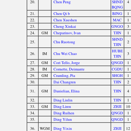
20.
Chen Peng
SHND
4
BQNG
21.
Chen Qi b
BJNG
1
22.
Chen Xueshen
MAC
1
23.
Cheng Xinkai
GNGO
3
24.
GM
Cheparinov, Ivan
TJIN
1
SHND
25.
Chu Ruotong
2
TJIN
HUBE
26.
IM
Chu Wei Chao
3
TJIN
27.
GM
Cori Tello, Jorge
QNGD
1
28.
IM
Cornette, Deimante
CGDU
1
29.
GM
Cramling, Pia
SHGH
1
30.
Dai Changren
TJIN
2
31.
GM
Danielian, Elina
TJIN
4
32.
Ding Linlin
TJIN
1
33.
GM
Ding Liren
ZHJI
10
34.
Ding Ruihen
QNGD
1
35.
Ding Yilun
QNGD
1
36.
WGM
Ding Yixin
ZHJI
12