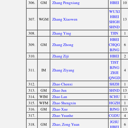
306.
GM
Zhang Pengxiang
HBEI
10
WUXI
HBEI
307.
WGM
Zhang Xiaowen
13
SHGH
SHND
308.
Zhang Ying
TJIN
1
HBEI
309.
GM
Zhang Zhong
CHQG
6
BJNG
310.
Zhang Ziji
HBEI
2
TJST
BJNG
311.
IM
Zhang Ziyang
4
ZHJI
QNGD
312.
Zhao Chenxi
SHZH
1
313.
GM
Zhao Jun
SHND
13
314.
WIM
Zhao Lan
SCHU
1
315.
WFM
Zhao Shengxin
HGZH
1
316.
GM
Zhao Xue
BJNG
13
317.
Zhao Yuanhe
CGDU
4
JGSU
318.
GM
Zhao, Zong Yuan
6
HBEI