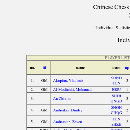
Chinese Chess 
[ Individual Statistic
Indiv
PLAYER LIST
no.
ttl
name
team
ap
SHND
1.
GM
Akopian, Vladimir
2
TJIN
2.
GM
Al-Modiahki, Mohamad
JGSU
1
SHDI
3.
An Zhixiao
2
QNGD
SHGH
4.
GM
Andreikin, Dmitry
2
CHQG
TJIN
5.
GM
Andriasian, Zaven
2
SHZH