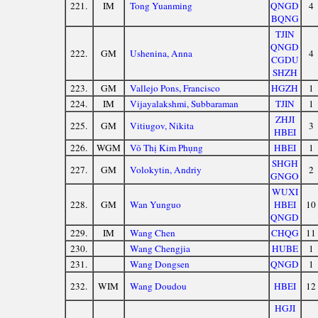
221.
IM
Tong Yuanming
QNGD
4
BQNG
TJIN
QNGD
222.
GM
Ushenina, Anna
4
CGDU
SHZH
223.
GM
Vallejo Pons, Francisco
HGZH
1
224.
IM
Vijayalakshmi, Subbaraman
TJIN
1
ZHJI
225.
GM
Vitiugov, Nikita
3
HBEI
226.
WGM
Võ Thị Kim Phụng
HBEI
1
SHGH
227.
GM
Volokytin, Andriy
2
GNGO
WUXI
228.
GM
Wan Yunguo
HBEI
10
QNGD
229.
IM
Wang Chen
CHQG
11
230.
Wang Chengjia
HUBE
1
231.
Wang Dongsen
QNGD
1
232.
WIM
Wang Doudou
HBEI
12
HGJI